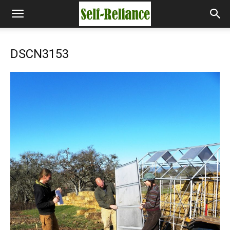
DSCN3153