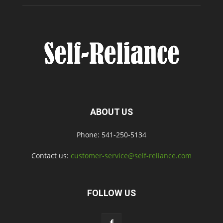
ABOUT US
Phone: 541-250-5134
Contact us:
customer-service@self-reliance.com
FOLLOW US