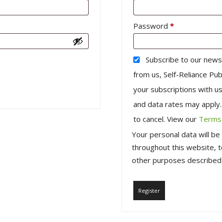
Required
Password
*
Subscribe to our news
from us, Self-Reliance Pub
your subscriptions with 
and data rates may apply
to cancel. View our
Terms 
Your personal data will b
throughout this website, 
other purposes described
Register