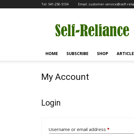
Tel:
541-250-5134
Email:
customer-service@self-rel
Self-
Reliance
HOME
SUBSCRIBE
SHOP
ARTICLE
My Account
Login
Required
Username or email address
*