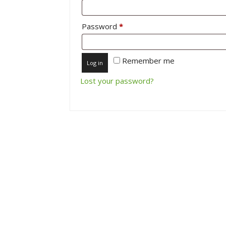
Required
Password
*
Remember me
Log in
Lost your password?