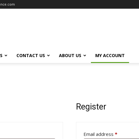
iance.com
S
CONTACT US
ABOUT US
MY ACCOUNT
Register
Required
Email address
*