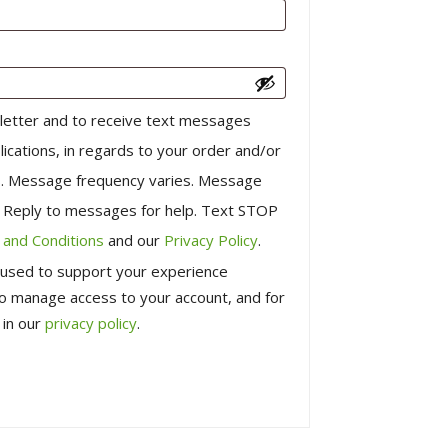
letter and to receive text messages
lications, in regards to your order and/or
us. Message frequency varies. Message
. Reply to messages for help. Text STOP
and Conditions
and our
Privacy Policy
.
e used to support your experience
to manage access to your account, and for
 in our
privacy policy
.