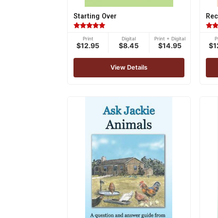
Starting Over
Rec
Rated
Rat
Print
Digital
Print + Digital
P
5.00
5.00
$12.95
$8.45
$14.95
$1
out of 5
out 
View Details