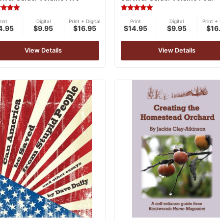
ed
Rated
rint
Digital
Print + Digital
Print
Digital
Print + 
5.00
4.95
$9.95
$16.95
$14.95
$9.95
$16
of 5
out of 5
View Details
View Details