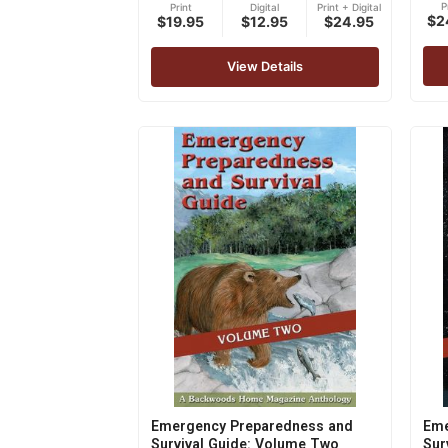
P
Print
Digital
Print + Digital
5.00
$2
$19.95
$12.95
$24.95
out 
View Details
Emergency Preparedness and
Eme
Survival Guide: Volume Two
Sur