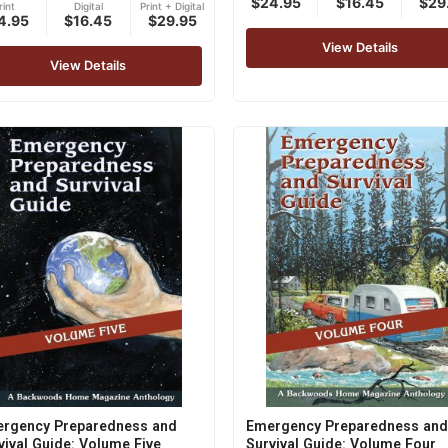
$24.95
$16.45
$29
out of 5
rint
Digital
Print + Digital
4.95
$16.45
$29.95
of 5
View Details
View Details
rgency Preparedness and
Emergency Preparedness and
vival Guide: Volume Five
Survival Guide: Volume Four