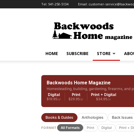
Tel:
541-250-5134
Email:
customer-service@backw
Backwoods
Home
Magazine
HOME
SUBSCRIBE
STORE
ABO
Backwoods Home Magazine
Homesteading, building, gardening, firearms, and p
Digital
Print
Print + Digital
$19.95
$29.95
$34.95
/yr
/yr
/yr
Books & Guides
Anthologies
Back Issues
FORMAT
All Formats
Print
Digital
Print + Di