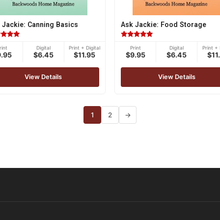
 Jackie: Canning Basics
Ask Jackie: Food Storage
ed
Rated
rint
Digital
Print + Digital
Print
Digital
Print + 
5.00
9.95
$6.45
$11.95
$9.95
$6.45
$11
of 5
out of 5
View Details
View Details
1
2
→