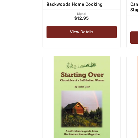
Backwoods Home Cooking
Can
Stu
Digital
$12.95
View Details