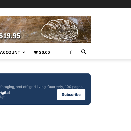
 ACCOUNT
$
0.00
foraging, and off-grid living. Quarterly, 100 pages.
igital
Subscribe
5
/yr