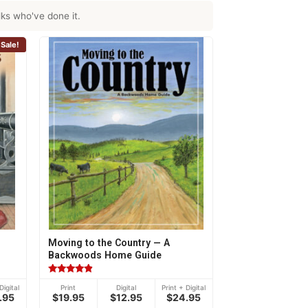
ks who've done it.
Sale!
Moving to the Country — A
Backwoods Home Guide
Rated
Digital
Print
Digital
Print + Digital
4.70
.95
$19.95
$12.95
$24.95
out of 5