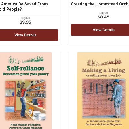
 America Be Saved From
Creating the Homestead Orch
pid People?
Digital
$8.45
Digital
$9.95
View Details
View Details