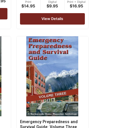
.95
Print
Digital
Print + Digital
5.00
$14.95
$9.95
$16.95
out of 5
View Details
Emergency Preparedness and
Survival Guide: Volume Three