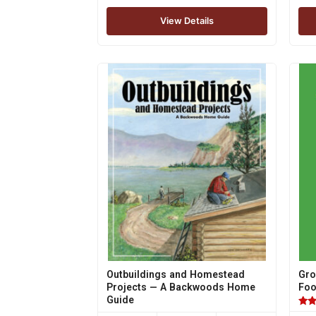
View Details
Outbuildings and Homestead
Gro
Projects — A Backwoods Home
Fo
Guide
Rat