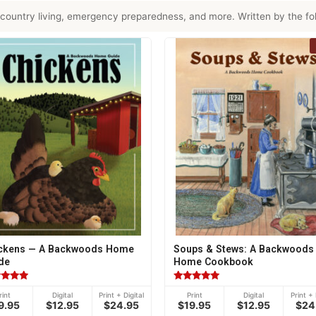
country living, emergency preparedness, and more. Written by the fol
ckens — A Backwoods Home
Soups & Stews: A Backwoods
de
Home Cookbook
ed
Rated
rint
Digital
Print + Digital
Print
Digital
Print + 
5.00
9.95
$12.95
$24.95
$19.95
$12.95
$24
of 5
out of 5