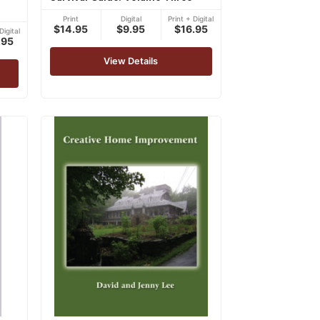
Print
Digital
Print + Digital
$14.95
$9.95
$16.95
Digital
.95
View Details