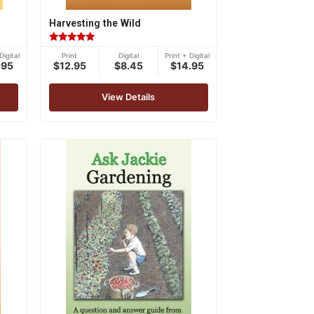
Harvesting the Wild
Rated
Digital
Print
Digital
Print + Digital
4.83
.95
$12.95
$8.45
$14.95
out of 5
View Details