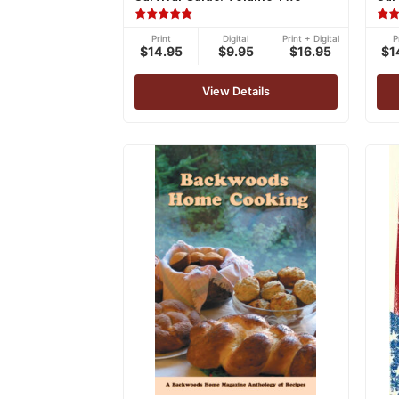
Rated
Rat
Print
Digital
Print + Digital
P
5.00
5.00
$14.95
$9.95
$16.95
$1
out of 5
out 
View Details