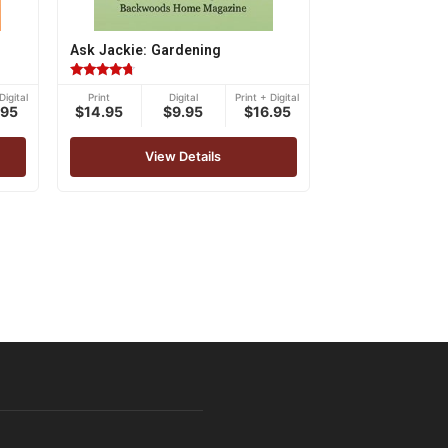
Ask Jackie: Gardening
Rated
Digital
Print
Digital
Print + Digital
4.50
.95
$14.95
$9.95
$16.95
out of 5
View Details