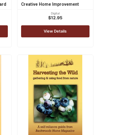
ard
Creative Home Improvement
Digital
$12.95
View Details