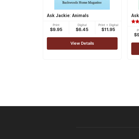
Ask Jackie: Animals
Ask
Print
Digital
Print + Digital
Rat
$9.95
$6.45
$11.95
P
5.00
$
out 
View Details