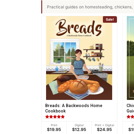
Practical guides on homesteading, chickens, 
Sale!
Breads: A Backwoods Home
Chi
Cookbook
Gui
Rated
Rat
Print
Digital
Print + Digital
P
4.95
4.77
$19.95
$12.95
$24.95
$1
out of 5
out 