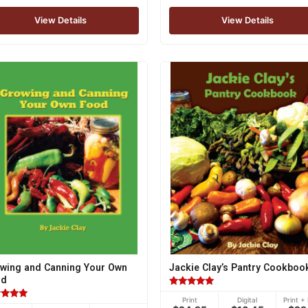
View Details
View Details
wing and Canning Your Own
Jackie Clay’s Pantry Cookboo
od
Rated
Print
Digital
Print + 
5.00
ed