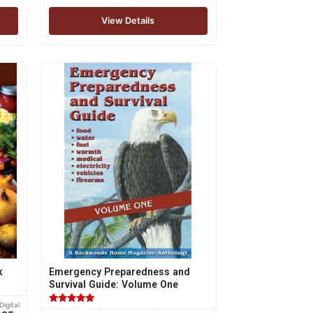
View Details
k
Emergency Preparedness and
Survival Guide: Volume One
Digital
Rated