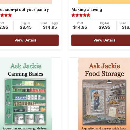
ession-proof your pantry
Making a Living
ed
Rated
rint
Digital
Print + Digital
Print
Digital
Print + 
5.00
2.95
$8.45
$14.95
$14.95
$9.95
$16
of 5
out of 5
View Details
View Details