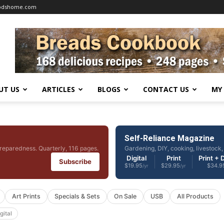
oodshome.com
UT US
ARTICLES
BLOGS
CONTACT US
MY
Self-Reliance Magazine
reparedness. Quarterly, 116 pages.
Gardening, DIY, cooking, livestock, 
Digital
Print
Print + D
Subscribe
$19.95
$29.95
$34.9
/yr
/yr
Art Prints
Specials & Sets
On Sale
USB
All Products
gital