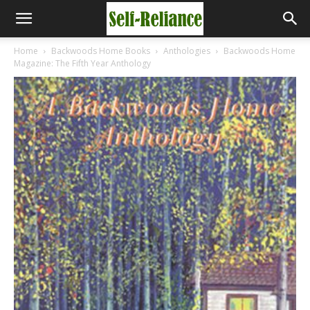
Home
Backwoods Home Books
Anthologies
Backwoods Home
Magazine: The Fifth Year Anthology