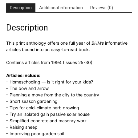
Anthology
Description
Additional information
Reviews (0)
quantity
Description
This print anthology offers one full year of
BHM’s
informative
articles bound into an easy-to-read book.
Contains articles from 1994 (Issues 25-30).
Articles include:
– Homeschooling — is it right for your kids?
– The bow and arrow
– Planning a move from the city to the country
– Short season gardening
– Tips for cold-climate herb growing
– Try an isolated gain passive solar house
– Simplified concrete and masonry work
– Raising sheep
– Improving poor garden soil