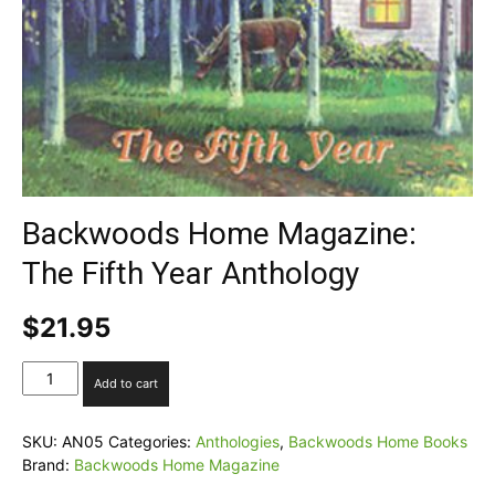
Backwoods Home Magazine:
The Fifth Year Anthology
$
21.95
Backwoods
Add to cart
Home
Magazine:
The
SKU:
AN05
Categories:
Anthologies
,
Backwoods Home Books
Fifth
Brand:
Backwoods Home Magazine
Year