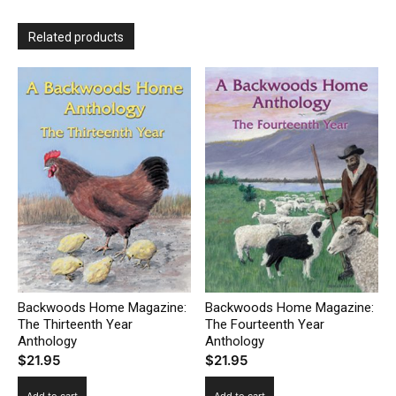
Related products
Backwoods Home Magazine:
Backwoods Home Magazine:
The Thirteenth Year
The Fourteenth Year
Anthology
Anthology
$
21.95
$
21.95
Add to cart
Add to cart