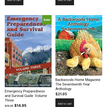
Sale!
Backwoods Home Magazine:
The Seventeenth Year
Anthology
Emergency Preparedness
$
21.95
and Survival Guide: Volume
Three
Add to cart
Original
Current
$
14.95
$
16.95