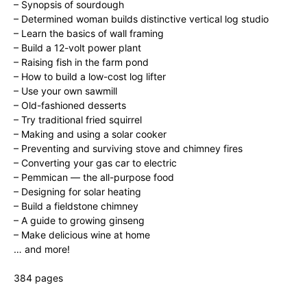
– Synopsis of sourdough
– Determined woman builds distinctive vertical log studio
– Learn the basics of wall framing
– Build a 12-volt power plant
– Raising fish in the farm pond
– How to build a low-cost log lifter
– Use your own sawmill
– Old-fashioned desserts
– Try traditional fried squirrel
– Making and using a solar cooker
– Preventing and surviving stove and chimney fires
– Converting your gas car to electric
– Pemmican — the all-purpose food
– Designing for solar heating
– Build a fieldstone chimney
– A guide to growing ginseng
– Make delicious wine at home
… and more!
384 pages