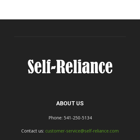
ABOUT US
Phone: 541-250-5134
Contact us:
customer-service@self-reliance.com