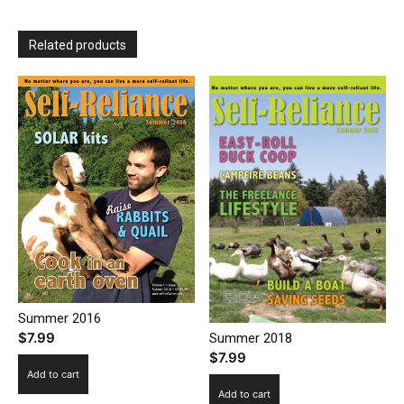
Related products
Summer 2016
$
7.99
Summer 2018
$
7.99
Add to cart
Add to cart