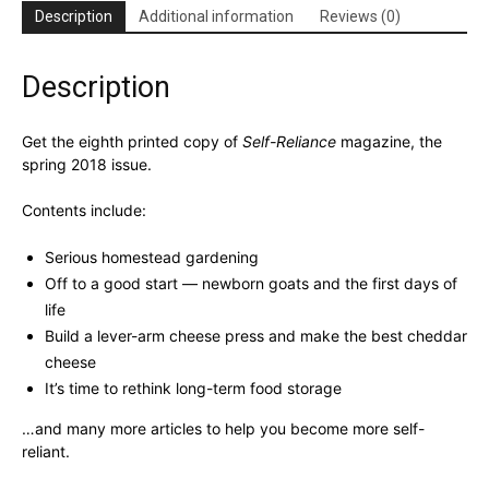
Description
Additional information
Reviews (0)
Description
Get the eighth printed copy of
Self-Reliance
magazine, the
spring 2018 issue.
Contents include:
Serious homestead gardening
Off to a good start — newborn goats and the first days of
life
Build a lever-arm cheese press and make the best cheddar
cheese
It’s time to rethink long-term food storage
…and many more articles to help you become more self-
reliant.