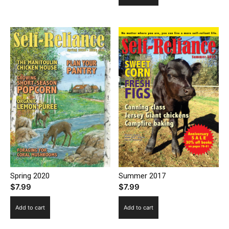
Spring 2020
Summer 2017
$
7.99
$
7.99
Add to cart
Add to cart