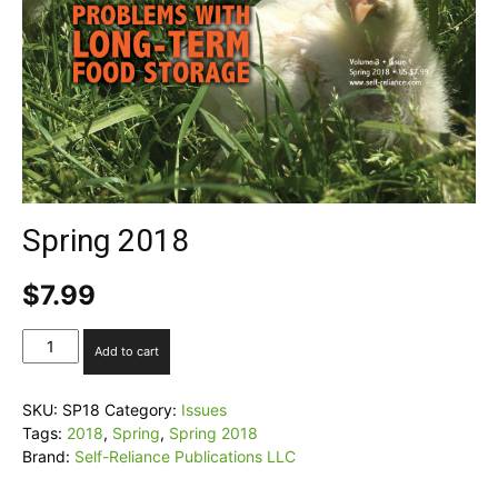
Spring 2018
$
7.99
Spring
Add to cart
2018
quantity
SKU:
SP18
Category:
Issues
Tags:
2018
,
Spring
,
Spring 2018
Brand:
Self-Reliance Publications LLC