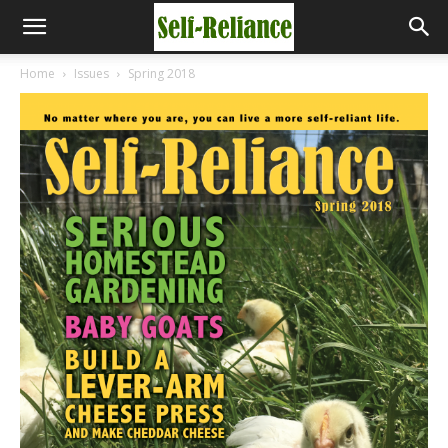
Home
Issues
Spring 2018