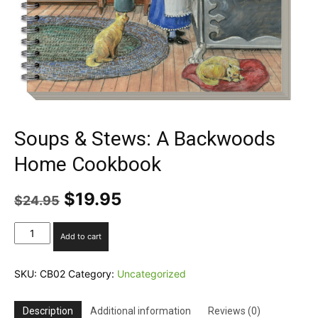
Soups & Stews: A Backwoods
Home Cookbook
Original
Current
$
19.95
$
24.95
price
price
was:
is:
Soups
Add to cart
$24.95.
$19.95.
&
Stews:
A
SKU:
CB02
Category:
Uncategorized
Backwoods
Home
Description
Additional information
Reviews (0)