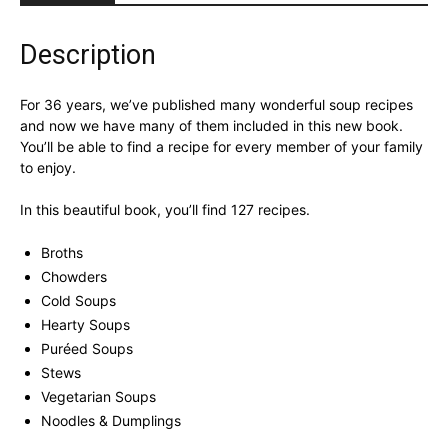
Cookbook
quantity
Description
For 36 years, we’ve published many wonderful soup recipes
and now we have many of them included in this new book.
You’ll be able to find a recipe for every member of your family
to enjoy.
In this beautiful book, you’ll find 127 recipes.
Broths
Chowders
Cold Soups
Hearty Soups
Puréed Soups
Stews
Vegetarian Soups
Noodles & Dumplings