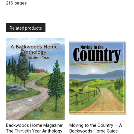
216 pages
Related products
Backwoods Home Magazine:
Moving to the Country — A
The Thirtieth Year Anthology
Backwoods Home Guide