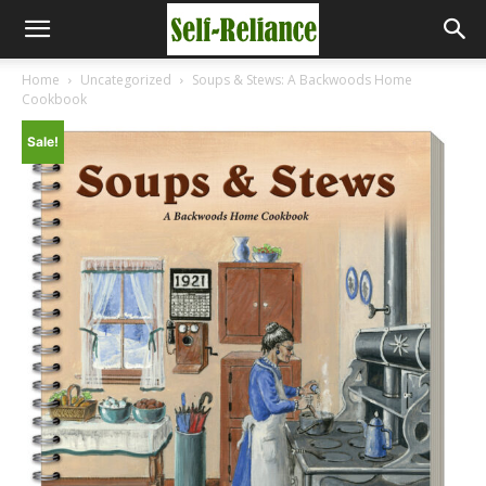
Home
Uncategorized
Soups & Stews: A Backwoods Home
Cookbook
Sale!