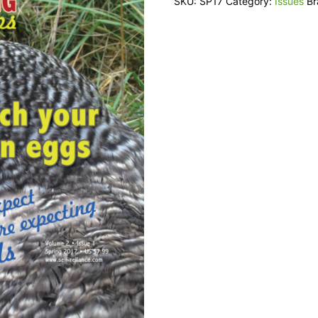
SKU:
SP17
Category:
Issues
B