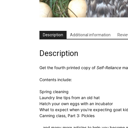
Description
Additional information
Revie
Description
Get the fourth printed copy of
Self-Reliance
mag
Contents include:
Spring cleaning
Laundry line tips from an old hat
Hatch your own eggs with an incubator
What to expect when you’re expecting goat ki
Canning class, Part 3: Pickles
…and many more articles to help you become mo