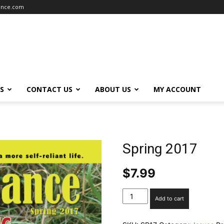
iance.com
S
CONTACT US
ABOUT US
MY ACCOUNT
Spring 2017
$
7.99
Spring
Add to cart
2017
quantity