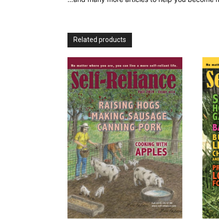
Related products