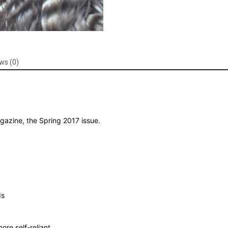
ws (0)
azine, the Spring 2017 issue.
ds
re self-reliant.