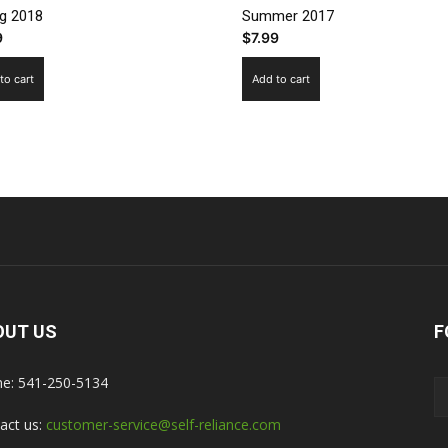
ng 2018
Summer 2017
9
$
7.99
to cart
Add to cart
OUT US
F
e: 541-250-5134
act us:
customer-service@self-reliance.com