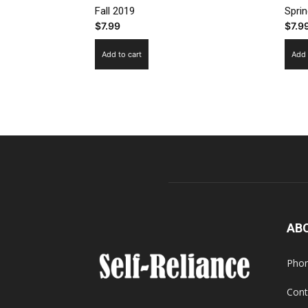
Fall 2019
Spri
$
7.99
$
7.9
Add to cart
Add 
AB
Phon
Cont