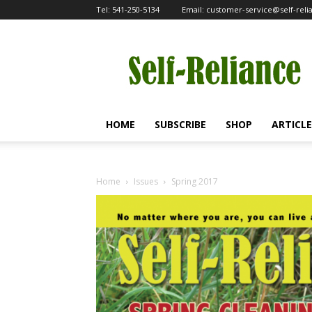
Tel:
541-250-5134
Email:
customer-service@self-rel
Self-
Reliance
HOME
SUBSCRIBE
SHOP
ARTICLE
Home
Issues
Spring 2017