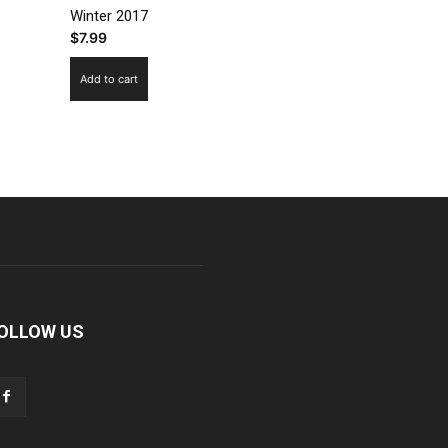
Winter 2017
$
7.99
Add to cart
OLLOW US