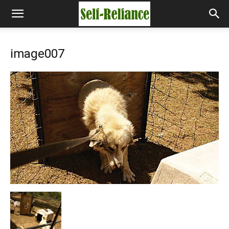
image007