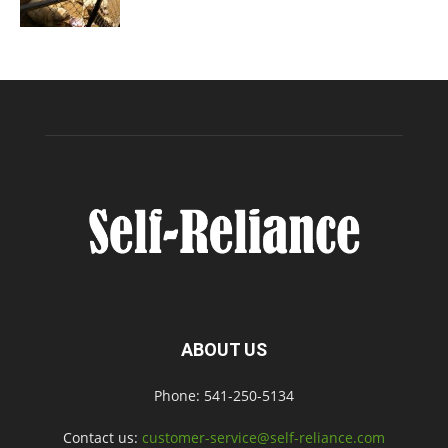
ABOUT US
Phone: 541-250-5134
Contact us:
customer-service@self-reliance.com