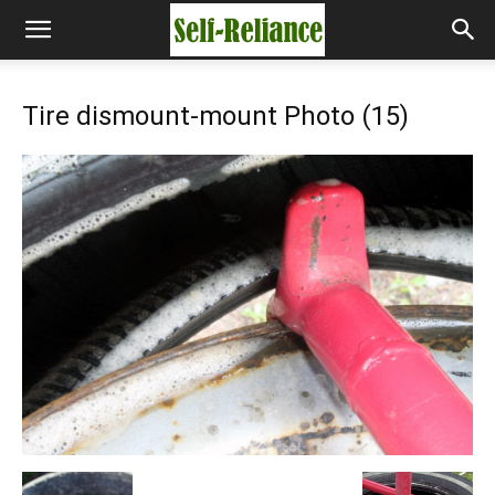
Tire dismount-mount Photo (15)