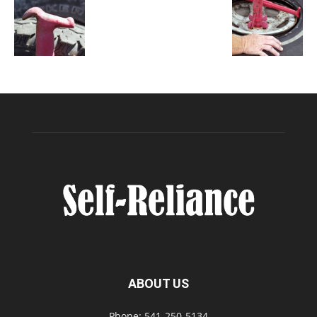
ABOUT US
Phone: 541-250-5134