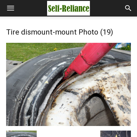
Tire dismount-mount Photo (19)