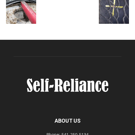
ABOUT US
Phone: 541-250-5134