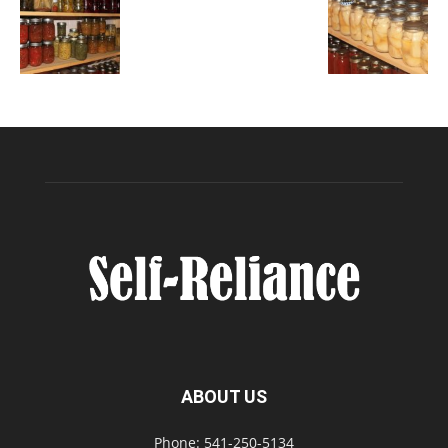
ABOUT US
Phone: 541-250-5134