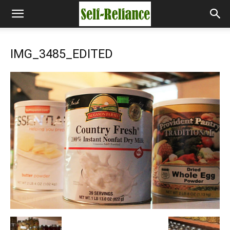
IMG_3485_EDITED