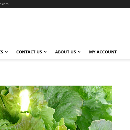
ce.com
ES
CONTACT US
ABOUT US
MY ACCOUNT