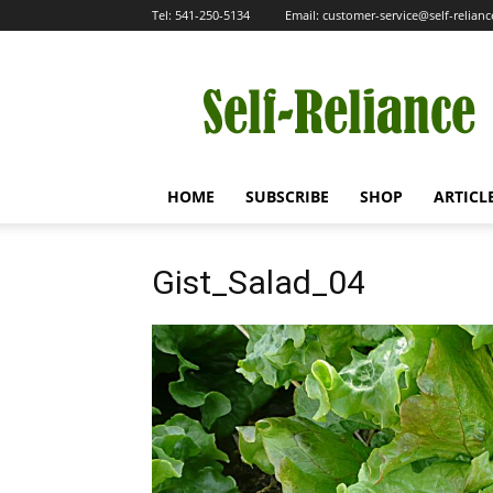
Tel:
541-250-5134
Email:
customer-service@self-relian
Self-
Reliance
HOME
SUBSCRIBE
SHOP
ARTICL
Gist_Salad_04