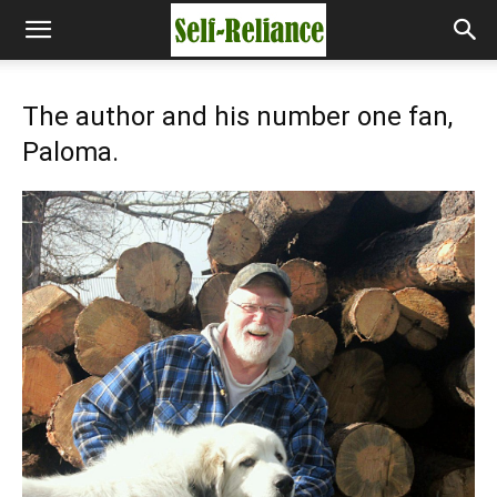
The author and his number one fan,
Paloma.