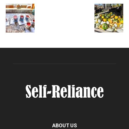
ABOUT US