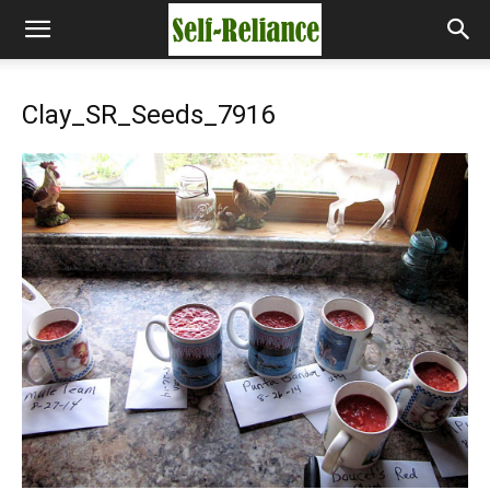
Clay_SR_Seeds_7916