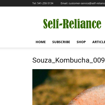
Tel:
541-250-5134
Email:
customer-service@self-relian
Self-
Reliance
HOME
SUBSCRIBE
SHOP
ARTICL
Souza_Kombucha_009