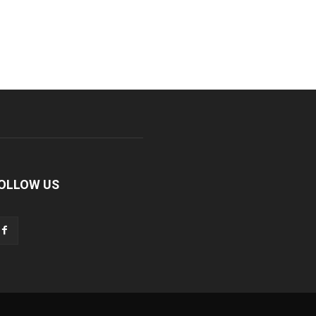
OLLOW US