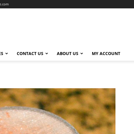
ce.com
ES
CONTACT US
ABOUT US
MY ACCOUNT