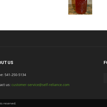
OUT US
F
e: 541-250-5134
act us:
customer-service@self-reliance.com
hts reserved.