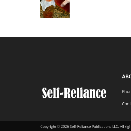
AB
Phon
Cont
Copyright © 2026 Self-Reliance Publications LLC. All rig