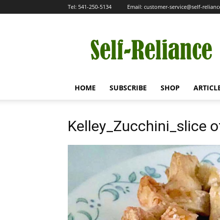
Tel:
541-250-5134
Email:
customer-service@self-relian
Self-
Reliance
HOME
SUBSCRIBE
SHOP
ARTICL
Kelley_Zucchini_slice o