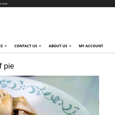
ce.com
ES
CONTACT US
ABOUT US
MY ACCOUNT
f pie