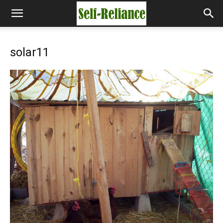
solar11