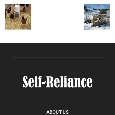
ABOUT US