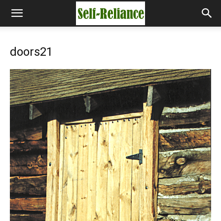
doors21