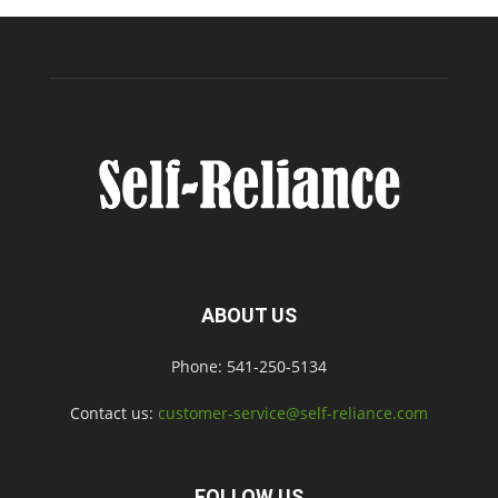
ABOUT US
Phone: 541-250-5134
Contact us:
customer-service@self-reliance.com
FOLLOW US