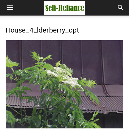
House_4Elderberry_opt