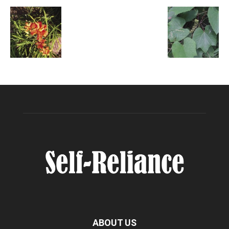
ABOUT US