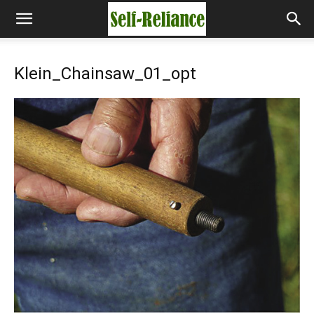
Klein_Chainsaw_01_opt