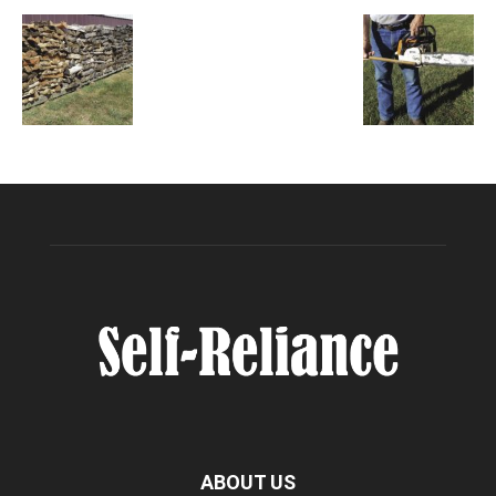
ABOUT US