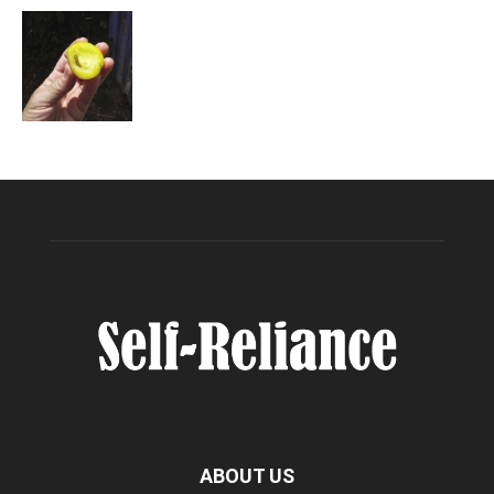
ABOUT US