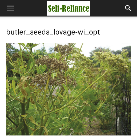
butler_seeds_lovage-wi_opt