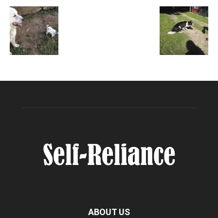
ABOUT US