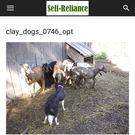
clay_dogs_0746_opt