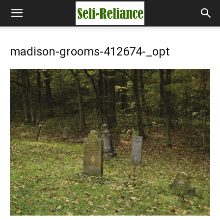
madison-grooms-412674-_opt