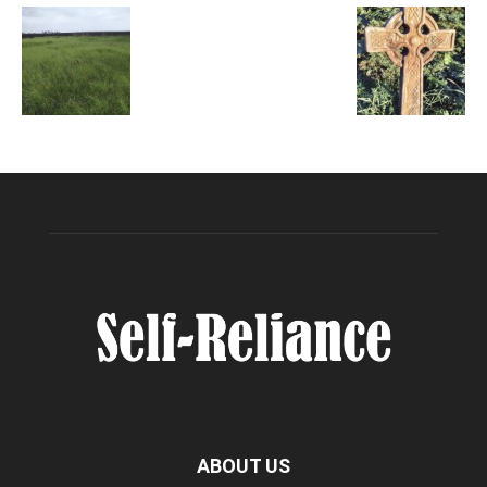
ABOUT US