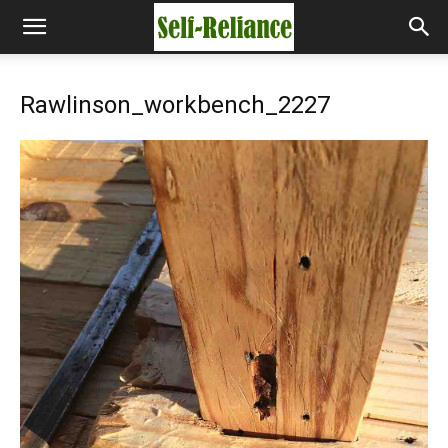
Rawlinson_workbench_2227