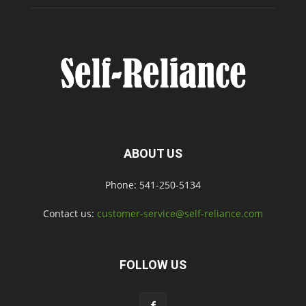
ABOUT US
Phone: 541-250-5134
Contact us:
customer-service@self-reliance.com
FOLLOW US