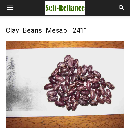
Clay_Beans_Mesabi_2411