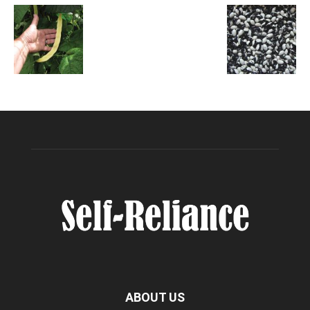
ABOUT US