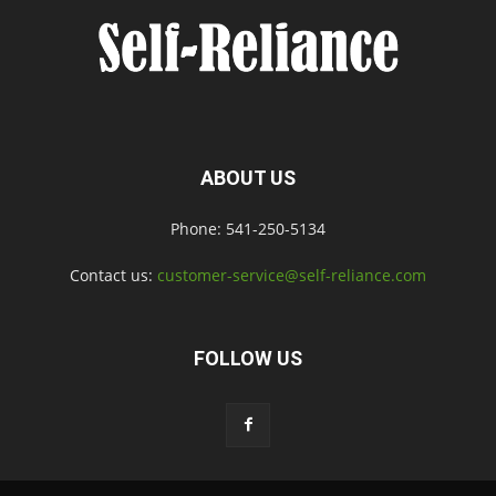
ABOUT US
Phone: 541-250-5134
Contact us:
customer-service@self-reliance.com
FOLLOW US