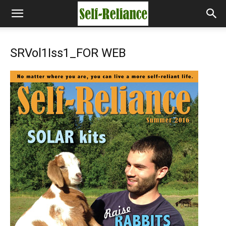
SRVol1Iss1_FOR WEB