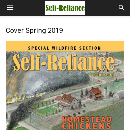
Cover Spring 2019