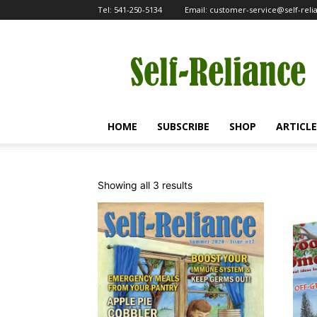
Tel:
541-250-5134
Email:
customer-service@self-rel
Self-
Reliance
HOME
SUBSCRIBE
SHOP
ARTICLE
Sorted
Showing all 3 results
by
popularity