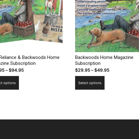
-Reliance & Backwoods Home
Backwoods Home Magazine
zine Subscription
Subscription
Price
Price
95
–
$
94.95
$
29.95
–
$
49.95
range:
range:
This
This
ct options
Select options
$49.95
$29.95
product
product
through
through
has
has
$94.95
$49.95
multiple
multiple
variants.
variants.
The
The
options
options
may
may
be
be