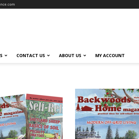
iance.com
S
CONTACT US
ABOUT US
MY ACCOUNT