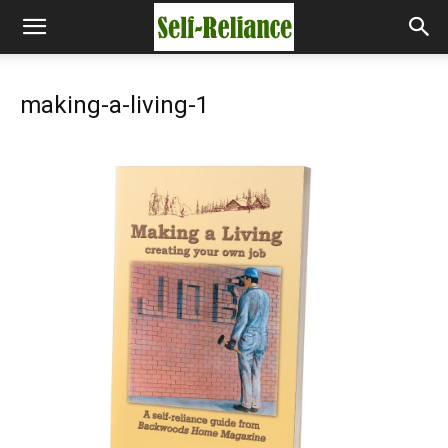
making-a-living-1