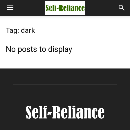
Tag: dark
No posts to display