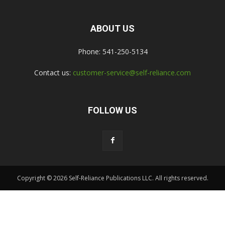
ABOUT US
Phone: 541-250-5134
Contact us:
customer-service@self-reliance.com
FOLLOW US
Copyright © 2026 Self-Reliance Publications LLC. All rights reserved.