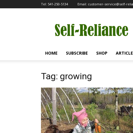
Tel:
541-250-5134
Email:
customer-service@self-rel
Self-
Reliance
HOME
SUBSCRIBE
SHOP
ARTICLE
Tag: growing