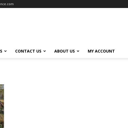
iance.com
S
CONTACT US
ABOUT US
MY ACCOUNT