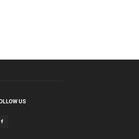
OLLOW US