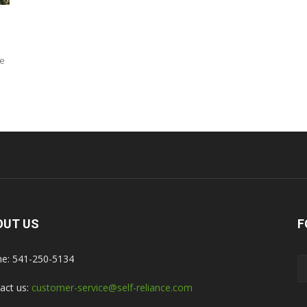
d
ve
OUT US
F
e: 541-250-5134
act us:
customer-service@self-reliance.com