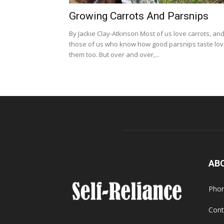
Growing Carrots And Parsnips
By Jackie Clay-Atkinson Most of us love carrots, an
those of us who know how good parsnips taste lo
them too. But over and over,...
AB
Phon
Cont