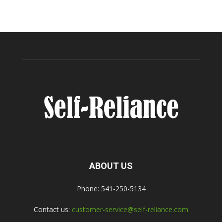
ABOUT US
Phone: 541-250-5134
Contact us:
customer-service@self-reliance.com