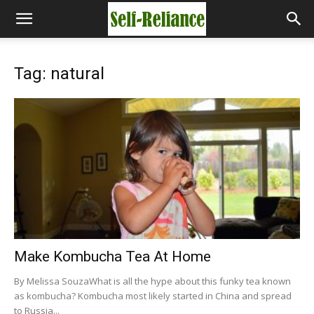
Tag: natural
Make Kombucha Tea At Home
By Melissa SouzaWhat is all the hype about this funky tea known
as kombucha? Kombucha most likely started in China and spread
to Russia...