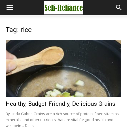
Tag: rice
Healthy, Budget-Friendly, Delicious Grains
By Linda Gabris Grains are a rich source of protein, fiber, vitamins,
minerals, and other nutrients that are vital for good health and
well-being. Diets...