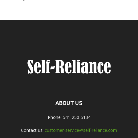
ABOUT US
Phone: 541-250-5134
Contact us:
customer-service@self-reliance.com