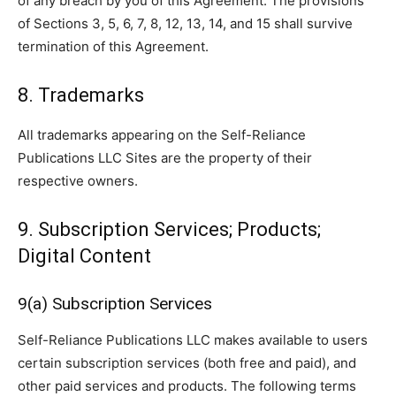
of any breach by you of this Agreement. The provisions
of Sections 3, 5, 6, 7, 8, 12, 13, 14, and 15 shall survive
termination of this Agreement.
8. Trademarks
All trademarks appearing on the Self-Reliance
Publications LLC Sites are the property of their
respective owners.
9. Subscription Services; Products;
Digital Content
9(a) Subscription Services
Self-Reliance Publications LLC makes available to users
certain subscription services (both free and paid), and
other paid services and products. The following terms