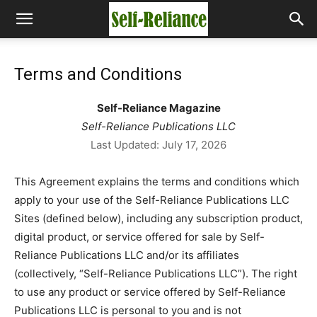
Terms and Conditions
Self-Reliance Magazine
Self-Reliance Publications LLC
Last Updated: July 17, 2026
This Agreement explains the terms and conditions which
apply to your use of the Self-Reliance Publications LLC
Sites (defined below), including any subscription product,
digital product, or service offered for sale by Self-
Reliance Publications LLC and/or its affiliates
(collectively, “Self-Reliance Publications LLC”). The right
to use any product or service offered by Self-Reliance
Publications LLC is personal to you and is not