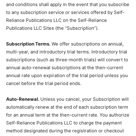
and conditions shall apply in the event that you subscribe
to any subscription service or services offered by Self-
Reliance Publications LLC on the Self-Reliance
Publications LLC Sites (the “Subscription”).
Subscription Terms.
We offer subscriptions on annual,
multi-year, and introductory trial terms. Introductory trial
subscriptions (such as three-month trials) will convert to
annual auto-renewal subscriptions at the then-current
annual rate upon expiration of the trial period unless you
cancel before the trial period ends.
Auto-Renewal.
Unless you cancel, your Subscription will
automatically renew at the end of each subscription term
for an annual term at the then-current rate. You authorize
Self-Reliance Publications LLC to charge the payment
method designated during the registration or checkout