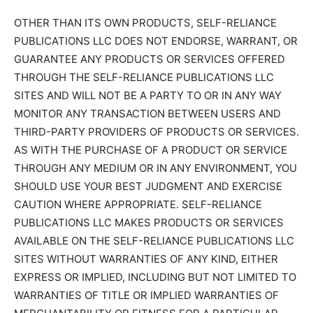
OTHER THAN ITS OWN PRODUCTS, SELF-RELIANCE
PUBLICATIONS LLC DOES NOT ENDORSE, WARRANT, OR
GUARANTEE ANY PRODUCTS OR SERVICES OFFERED
THROUGH THE SELF-RELIANCE PUBLICATIONS LLC
SITES AND WILL NOT BE A PARTY TO OR IN ANY WAY
MONITOR ANY TRANSACTION BETWEEN USERS AND
THIRD-PARTY PROVIDERS OF PRODUCTS OR SERVICES.
AS WITH THE PURCHASE OF A PRODUCT OR SERVICE
THROUGH ANY MEDIUM OR IN ANY ENVIRONMENT, YOU
SHOULD USE YOUR BEST JUDGMENT AND EXERCISE
CAUTION WHERE APPROPRIATE. SELF-RELIANCE
PUBLICATIONS LLC MAKES PRODUCTS OR SERVICES
AVAILABLE ON THE SELF-RELIANCE PUBLICATIONS LLC
SITES WITHOUT WARRANTIES OF ANY KIND, EITHER
EXPRESS OR IMPLIED, INCLUDING BUT NOT LIMITED TO
WARRANTIES OF TITLE OR IMPLIED WARRANTIES OF