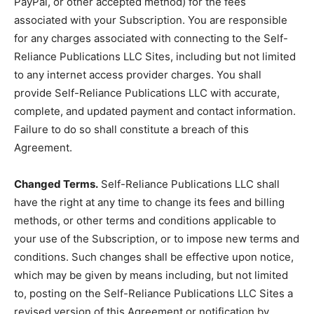
PayPal, or other accepted method) for the fees
associated with your Subscription. You are responsible
for any charges associated with connecting to the Self-
Reliance Publications LLC Sites, including but not limited
to any internet access provider charges. You shall
provide Self-Reliance Publications LLC with accurate,
complete, and updated payment and contact information.
Failure to do so shall constitute a breach of this
Agreement.
Changed Terms.
Self-Reliance Publications LLC shall
have the right at any time to change its fees and billing
methods, or other terms and conditions applicable to
your use of the Subscription, or to impose new terms and
conditions. Such changes shall be effective upon notice,
which may be given by means including, but not limited
to, posting on the Self-Reliance Publications LLC Sites a
revised version of this Agreement or notification by