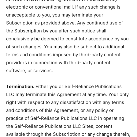
electronic or conventional mail. If any such change is
unacceptable to you, you may terminate your
Subscription as provided above. Any continued use of
the Subscription by you after such notice shall
conclusively be deemed to constitute acceptance by you
of such changes. You may also be subject to additional
terms and conditions imposed by third-party content
providers in connection with third-party content,
software, or services.
Termination.
Either you or Self-Reliance Publications
LLC may terminate this Agreement at any time. Your only
right with respect to any dissatisfaction with any terms
and conditions of this Agreement, or any policy or
practice of Self-Reliance Publications LLC in operating
the Self-Reliance Publications LLC Sites, content
available through the Subscription or any change therein,