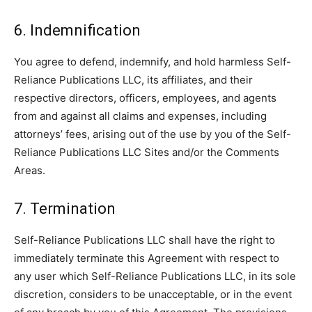
6. Indemnification
You agree to defend, indemnify, and hold harmless Self-
Reliance Publications LLC, its affiliates, and their
respective directors, officers, employees, and agents
from and against all claims and expenses, including
attorneys’ fees, arising out of the use by you of the Self-
Reliance Publications LLC Sites and/or the Comments
Areas.
7. Termination
Self-Reliance Publications LLC shall have the right to
immediately terminate this Agreement with respect to
any user which Self-Reliance Publications LLC, in its sole
discretion, considers to be unacceptable, or in the event