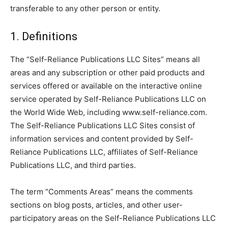
transferable to any other person or entity.
1. Definitions
The “Self-Reliance Publications LLC Sites” means all
areas and any subscription or other paid products and
services offered or available on the interactive online
service operated by Self-Reliance Publications LLC on
the World Wide Web, including www.self-reliance.com.
The Self-Reliance Publications LLC Sites consist of
information services and content provided by Self-
Reliance Publications LLC, affiliates of Self-Reliance
Publications LLC, and third parties.
The term “Comments Areas” means the comments
sections on blog posts, articles, and other user-
participatory areas on the Self-Reliance Publications LLC