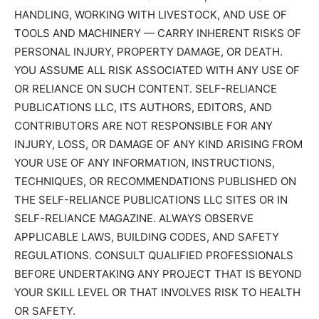
HANDLING, WORKING WITH LIVESTOCK, AND USE OF
TOOLS AND MACHINERY — CARRY INHERENT RISKS OF
PERSONAL INJURY, PROPERTY DAMAGE, OR DEATH.
YOU ASSUME ALL RISK ASSOCIATED WITH ANY USE OF
OR RELIANCE ON SUCH CONTENT. SELF-RELIANCE
PUBLICATIONS LLC, ITS AUTHORS, EDITORS, AND
CONTRIBUTORS ARE NOT RESPONSIBLE FOR ANY
INJURY, LOSS, OR DAMAGE OF ANY KIND ARISING FROM
YOUR USE OF ANY INFORMATION, INSTRUCTIONS,
TECHNIQUES, OR RECOMMENDATIONS PUBLISHED ON
THE SELF-RELIANCE PUBLICATIONS LLC SITES OR IN
SELF-RELIANCE MAGAZINE. ALWAYS OBSERVE
APPLICABLE LAWS, BUILDING CODES, AND SAFETY
REGULATIONS. CONSULT QUALIFIED PROFESSIONALS
BEFORE UNDERTAKING ANY PROJECT THAT IS BEYOND
YOUR SKILL LEVEL OR THAT INVOLVES RISK TO HEALTH
OR SAFETY.