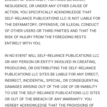
NEGLIGENCE, OR UNDER ANY OTHER CAUSE OF
ACTION. YOU SPECIFICALLY ACKNOWLEDGE THAT
SELF-RELIANCE PUBLICATIONS LLC IS NOT LIABLE FOR
THE DEFAMATORY, OFFENSIVE, OR ILLEGAL CONDUCT
OF OTHER USERS OR THIRD PARTIES AND THAT THE
RISK OF INJURY FROM THE FOREGOING RESTS
ENTIRELY WITH YOU.
IN NO EVENT WILL SELF-RELIANCE PUBLICATIONS LLC
OR ANY PERSON OR ENTITY INVOLVED IN CREATING,
PRODUCING, OR DISTRIBUTING THE SELF-RELIANCE
PUBLICATIONS LLC SITES BE LIABLE FOR ANY DIRECT,
INDIRECT, INCIDENTAL, SPECIAL, OR CONSEQUENTIAL
DAMAGES ARISING OUT OF THE USE OF OR INABILITY
TO USE THE SELF-RELIANCE PUBLICATIONS LLC SITES
OR OUT OF THE BREACH OF ANY WARRANTY. YOU
HEREBY ACKNOWLEDGE THAT THE PROVISIONS OF