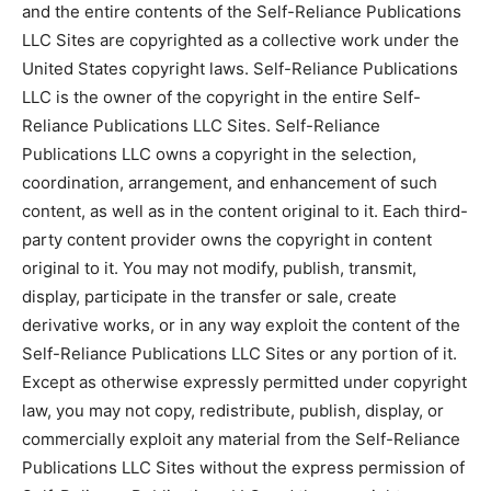
and the entire contents of the Self-Reliance Publications
LLC Sites are copyrighted as a collective work under the
United States copyright laws. Self-Reliance Publications
LLC is the owner of the copyright in the entire Self-
Reliance Publications LLC Sites. Self-Reliance
Publications LLC owns a copyright in the selection,
coordination, arrangement, and enhancement of such
content, as well as in the content original to it. Each third-
party content provider owns the copyright in content
original to it. You may not modify, publish, transmit,
display, participate in the transfer or sale, create
derivative works, or in any way exploit the content of the
Self-Reliance Publications LLC Sites or any portion of it.
Except as otherwise expressly permitted under copyright
law, you may not copy, redistribute, publish, display, or
commercially exploit any material from the Self-Reliance
Publications LLC Sites without the express permission of