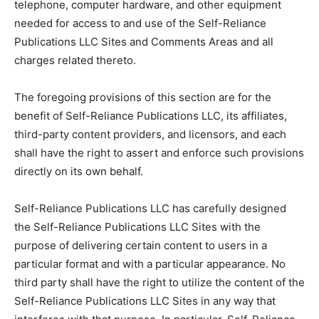
telephone, computer hardware, and other equipment
needed for access to and use of the Self-Reliance
Publications LLC Sites and Comments Areas and all
charges related thereto.
The foregoing provisions of this section are for the
benefit of Self-Reliance Publications LLC, its affiliates,
third-party content providers, and licensors, and each
shall have the right to assert and enforce such provisions
directly on its own behalf.
Self-Reliance Publications LLC has carefully designed
the Self-Reliance Publications LLC Sites with the
purpose of delivering certain content to users in a
particular format and with a particular appearance. No
third party shall have the right to utilize the content of the
Self-Reliance Publications LLC Sites in any way that