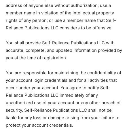
address of anyone else without authorization; use a
member name in violation of the intellectual property
rights of any person; or use a member name that Self-
Reliance Publications LLC considers to be offensive.
You shall provide Self-Reliance Publications LLC with
accurate, complete, and updated information provided by
you at the time of registration.
You are responsible for maintaining the confidentiality of
your account login credentials and for all activities that
occur under your account. You agree to notify Self-
Reliance Publications LLC immediately of any
unauthorized use of your account or any other breach of
security. Self-Reliance Publications LLC shall not be
liable for any loss or damage arising from your failure to
protect your account credentials.