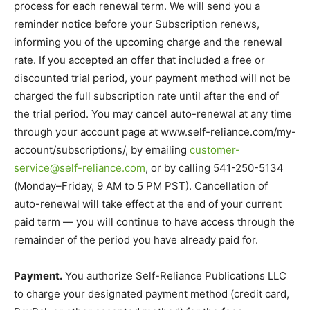
process for each renewal term. We will send you a
reminder notice before your Subscription renews,
informing you of the upcoming charge and the renewal
rate. If you accepted an offer that included a free or
discounted trial period, your payment method will not be
charged the full subscription rate until after the end of
the trial period. You may cancel auto-renewal at any time
through your account page at www.self-reliance.com/my-
account/subscriptions/, by emailing
customer-
service@self-reliance.com
, or by calling 541-250-5134
(Monday–Friday, 9 AM to 5 PM PST). Cancellation of
auto-renewal will take effect at the end of your current
paid term — you will continue to have access through the
remainder of the period you have already paid for.
Payment.
You authorize Self-Reliance Publications LLC
to charge your designated payment method (credit card,