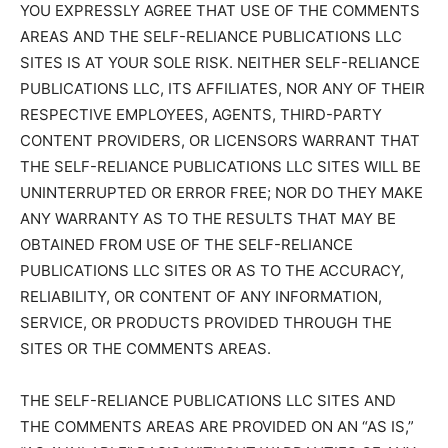
YOU EXPRESSLY AGREE THAT USE OF THE COMMENTS
AREAS AND THE SELF-RELIANCE PUBLICATIONS LLC
SITES IS AT YOUR SOLE RISK. NEITHER SELF-RELIANCE
PUBLICATIONS LLC, ITS AFFILIATES, NOR ANY OF THEIR
RESPECTIVE EMPLOYEES, AGENTS, THIRD-PARTY
CONTENT PROVIDERS, OR LICENSORS WARRANT THAT
THE SELF-RELIANCE PUBLICATIONS LLC SITES WILL BE
UNINTERRUPTED OR ERROR FREE; NOR DO THEY MAKE
ANY WARRANTY AS TO THE RESULTS THAT MAY BE
OBTAINED FROM USE OF THE SELF-RELIANCE
PUBLICATIONS LLC SITES OR AS TO THE ACCURACY,
RELIABILITY, OR CONTENT OF ANY INFORMATION,
SERVICE, OR PRODUCTS PROVIDED THROUGH THE
SITES OR THE COMMENTS AREAS.
THE SELF-RELIANCE PUBLICATIONS LLC SITES AND
THE COMMENTS AREAS ARE PROVIDED ON AN “AS IS,”