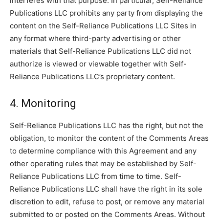
interferes with that purpose. In particular, Self-Reliance
Publications LLC prohibits any party from displaying the
content on the Self-Reliance Publications LLC Sites in
any format where third-party advertising or other
materials that Self-Reliance Publications LLC did not
authorize is viewed or viewable together with Self-
Reliance Publications LLC’s proprietary content.
4. Monitoring
Self-Reliance Publications LLC has the right, but not the
obligation, to monitor the content of the Comments Areas
to determine compliance with this Agreement and any
other operating rules that may be established by Self-
Reliance Publications LLC from time to time. Self-
Reliance Publications LLC shall have the right in its sole
discretion to edit, refuse to post, or remove any material
submitted to or posted on the Comments Areas. Without