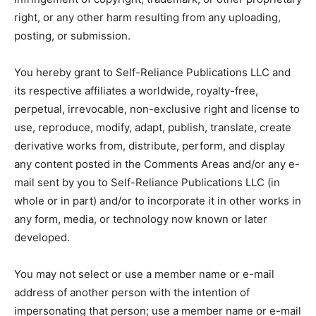
right, or any other harm resulting from any uploading,
posting, or submission.
You hereby grant to Self-Reliance Publications LLC and
its respective affiliates a worldwide, royalty-free,
perpetual, irrevocable, non-exclusive right and license to
use, reproduce, modify, adapt, publish, translate, create
derivative works from, distribute, perform, and display
any content posted in the Comments Areas and/or any e-
mail sent by you to Self-Reliance Publications LLC (in
whole or in part) and/or to incorporate it in other works in
any form, media, or technology now known or later
developed.
You may not select or use a member name or e-mail
address of another person with the intention of
impersonating that person; use a member name or e-mail