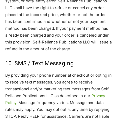
system, or data-entry error, Self-Reliance Publications
LLC shall have the right to refuse or cancel any order
placed at the incorrect price, whether or not the order
has been confirmed and whether or not your payment
method has been charged. If your payment method has
already been charged and your order is canceled under
this provision, Self-Reliance Publications LLC will issue a
refund in the amount of the charge.
10. SMS / Text Messaging
By providing your phone number at checkout or opting in
to receive text messages, you agree to receive
transactional and/or marketing text messages from Self-
Reliance Publications LLC as described in our
Privacy
Policy
. Message frequency varies. Message and data
rates may apply. You may opt out at any time by replying
STOP. Reply HELP for assistance. Carriers are not liable