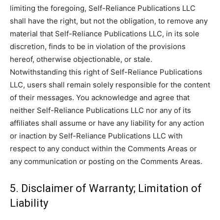
limiting the foregoing, Self-Reliance Publications LLC
shall have the right, but not the obligation, to remove any
material that Self-Reliance Publications LLC, in its sole
discretion, finds to be in violation of the provisions
hereof, otherwise objectionable, or stale.
Notwithstanding this right of Self-Reliance Publications
LLC, users shall remain solely responsible for the content
of their messages. You acknowledge and agree that
neither Self-Reliance Publications LLC nor any of its
affiliates shall assume or have any liability for any action
or inaction by Self-Reliance Publications LLC with
respect to any conduct within the Comments Areas or
any communication or posting on the Comments Areas.
5. Disclaimer of Warranty; Limitation of
Liability