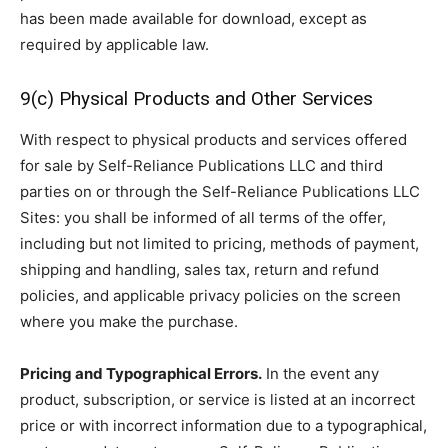
has been made available for download, except as
required by applicable law.
9(c) Physical Products and Other Services
With respect to physical products and services offered
for sale by Self-Reliance Publications LLC and third
parties on or through the Self-Reliance Publications LLC
Sites: you shall be informed of all terms of the offer,
including but not limited to pricing, methods of payment,
shipping and handling, sales tax, return and refund
policies, and applicable privacy policies on the screen
where you make the purchase.
Pricing and Typographical Errors.
In the event any
product, subscription, or service is listed at an incorrect
price or with incorrect information due to a typographical,