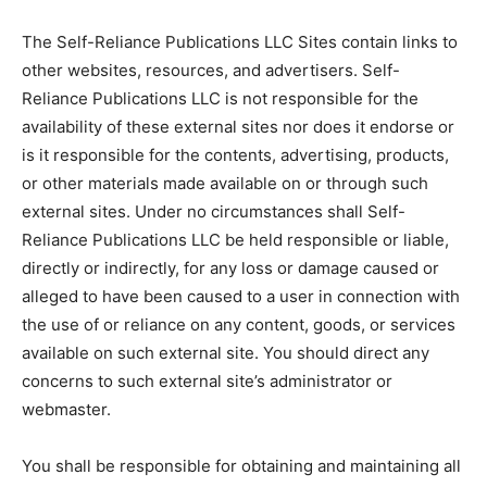
The Self-Reliance Publications LLC Sites contain links to
other websites, resources, and advertisers. Self-
Reliance Publications LLC is not responsible for the
availability of these external sites nor does it endorse or
is it responsible for the contents, advertising, products,
or other materials made available on or through such
external sites. Under no circumstances shall Self-
Reliance Publications LLC be held responsible or liable,
directly or indirectly, for any loss or damage caused or
alleged to have been caused to a user in connection with
the use of or reliance on any content, goods, or services
available on such external site. You should direct any
concerns to such external site’s administrator or
webmaster.
You shall be responsible for obtaining and maintaining all