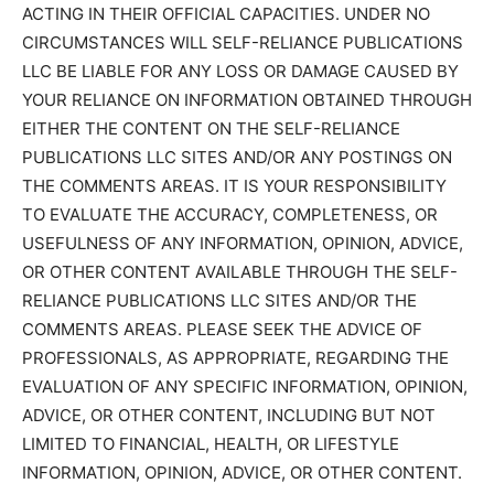
ACTING IN THEIR OFFICIAL CAPACITIES. UNDER NO
CIRCUMSTANCES WILL SELF-RELIANCE PUBLICATIONS
LLC BE LIABLE FOR ANY LOSS OR DAMAGE CAUSED BY
YOUR RELIANCE ON INFORMATION OBTAINED THROUGH
EITHER THE CONTENT ON THE SELF-RELIANCE
PUBLICATIONS LLC SITES AND/OR ANY POSTINGS ON
THE COMMENTS AREAS. IT IS YOUR RESPONSIBILITY
TO EVALUATE THE ACCURACY, COMPLETENESS, OR
USEFULNESS OF ANY INFORMATION, OPINION, ADVICE,
OR OTHER CONTENT AVAILABLE THROUGH THE SELF-
RELIANCE PUBLICATIONS LLC SITES AND/OR THE
COMMENTS AREAS. PLEASE SEEK THE ADVICE OF
PROFESSIONALS, AS APPROPRIATE, REGARDING THE
EVALUATION OF ANY SPECIFIC INFORMATION, OPINION,
ADVICE, OR OTHER CONTENT, INCLUDING BUT NOT
LIMITED TO FINANCIAL, HEALTH, OR LIFESTYLE
INFORMATION, OPINION, ADVICE, OR OTHER CONTENT.