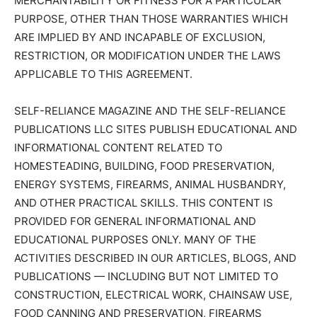
MERCHANTABILITY OR FITNESS FOR A PARTICULAR
PURPOSE, OTHER THAN THOSE WARRANTIES WHICH
ARE IMPLIED BY AND INCAPABLE OF EXCLUSION,
RESTRICTION, OR MODIFICATION UNDER THE LAWS
APPLICABLE TO THIS AGREEMENT.
SELF-RELIANCE MAGAZINE AND THE SELF-RELIANCE
PUBLICATIONS LLC SITES PUBLISH EDUCATIONAL AND
INFORMATIONAL CONTENT RELATED TO
HOMESTEADING, BUILDING, FOOD PRESERVATION,
ENERGY SYSTEMS, FIREARMS, ANIMAL HUSBANDRY,
AND OTHER PRACTICAL SKILLS. THIS CONTENT IS
PROVIDED FOR GENERAL INFORMATIONAL AND
EDUCATIONAL PURPOSES ONLY. MANY OF THE
ACTIVITIES DESCRIBED IN OUR ARTICLES, BLOGS, AND
PUBLICATIONS — INCLUDING BUT NOT LIMITED TO
CONSTRUCTION, ELECTRICAL WORK, CHAINSAW USE,
FOOD CANNING AND PRESERVATION, FIREARMS