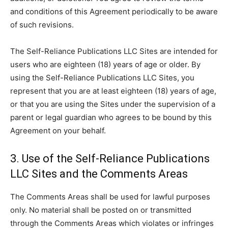
and conditions of this Agreement periodically to be aware
of such revisions.
The Self-Reliance Publications LLC Sites are intended for
users who are eighteen (18) years of age or older. By
using the Self-Reliance Publications LLC Sites, you
represent that you are at least eighteen (18) years of age,
or that you are using the Sites under the supervision of a
parent or legal guardian who agrees to be bound by this
Agreement on your behalf.
3. Use of the Self-Reliance Publications
LLC Sites and the Comments Areas
The Comments Areas shall be used for lawful purposes
only. No material shall be posted on or transmitted
through the Comments Areas which violates or infringes