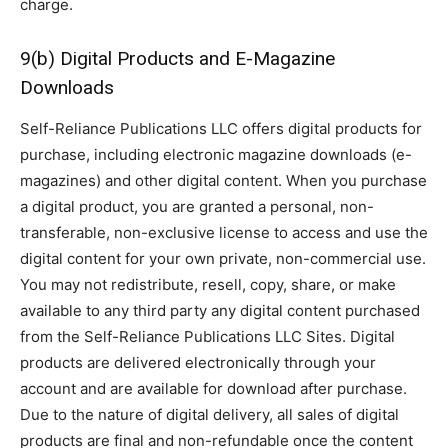
charge.
9(b) Digital Products and E-Magazine
Downloads
Self-Reliance Publications LLC offers digital products for
purchase, including electronic magazine downloads (e-
magazines) and other digital content. When you purchase
a digital product, you are granted a personal, non-
transferable, non-exclusive license to access and use the
digital content for your own private, non-commercial use.
You may not redistribute, resell, copy, share, or make
available to any third party any digital content purchased
from the Self-Reliance Publications LLC Sites. Digital
products are delivered electronically through your
account and are available for download after purchase.
Due to the nature of digital delivery, all sales of digital
products are final and non-refundable once the content