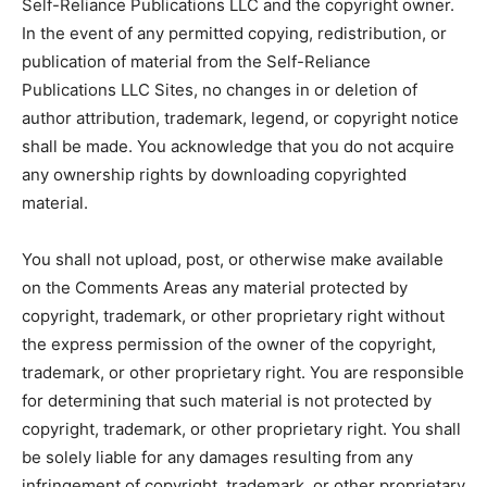
Self-Reliance Publications LLC and the copyright owner.
In the event of any permitted copying, redistribution, or
publication of material from the Self-Reliance
Publications LLC Sites, no changes in or deletion of
author attribution, trademark, legend, or copyright notice
shall be made. You acknowledge that you do not acquire
any ownership rights by downloading copyrighted
material.
You shall not upload, post, or otherwise make available
on the Comments Areas any material protected by
copyright, trademark, or other proprietary right without
the express permission of the owner of the copyright,
trademark, or other proprietary right. You are responsible
for determining that such material is not protected by
copyright, trademark, or other proprietary right. You shall
be solely liable for any damages resulting from any
infringement of copyright, trademark, or other proprietary