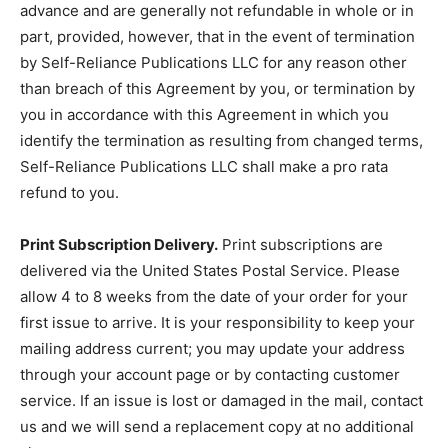
advance and are generally not refundable in whole or in
part, provided, however, that in the event of termination
by Self-Reliance Publications LLC for any reason other
than breach of this Agreement by you, or termination by
you in accordance with this Agreement in which you
identify the termination as resulting from changed terms,
Self-Reliance Publications LLC shall make a pro rata
refund to you.
Print Subscription Delivery.
Print subscriptions are
delivered via the United States Postal Service. Please
allow 4 to 8 weeks from the date of your order for your
first issue to arrive. It is your responsibility to keep your
mailing address current; you may update your address
through your account page or by contacting customer
service. If an issue is lost or damaged in the mail, contact
us and we will send a replacement copy at no additional