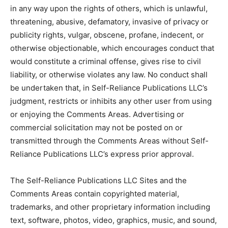
in any way upon the rights of others, which is unlawful,
threatening, abusive, defamatory, invasive of privacy or
publicity rights, vulgar, obscene, profane, indecent, or
otherwise objectionable, which encourages conduct that
would constitute a criminal offense, gives rise to civil
liability, or otherwise violates any law. No conduct shall
be undertaken that, in Self-Reliance Publications LLC’s
judgment, restricts or inhibits any other user from using
or enjoying the Comments Areas. Advertising or
commercial solicitation may not be posted on or
transmitted through the Comments Areas without Self-
Reliance Publications LLC’s express prior approval.
The Self-Reliance Publications LLC Sites and the
Comments Areas contain copyrighted material,
trademarks, and other proprietary information including
text, software, photos, video, graphics, music, and sound,