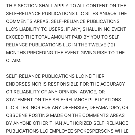
THIS SECTION SHALL APPLY TO ALL CONTENT ON THE
SELF-RELIANCE PUBLICATIONS LLC SITES AND/OR THE
COMMENTS AREAS. SELF-RELIANCE PUBLICATIONS
LLC’S LIABILITY TO USERS, IF ANY, SHALL IN NO EVENT
EXCEED THE TOTAL AMOUNT PAID BY YOU TO SELF-
RELIANCE PUBLICATIONS LLC IN THE TWELVE (12)
MONTHS PRECEDING THE EVENT GIVING RISE TO THE
CLAIM.
SELF-RELIANCE PUBLICATIONS LLC NEITHER
ENDORSES NOR IS RESPONSIBLE FOR THE ACCURACY
OR RELIABILITY OF ANY OPINION, ADVICE, OR
STATEMENT ON THE SELF-RELIANCE PUBLICATIONS
LLC SITES, NOR FOR ANY OFFENSIVE, DEFAMATORY, OR
OBSCENE POSTING MADE ON THE COMMENTS AREAS
BY ANYONE OTHER THAN AUTHORIZED SELF-RELIANCE
PUBLICATIONS LLC EMPLOYEE SPOKESPERSONS WHILE