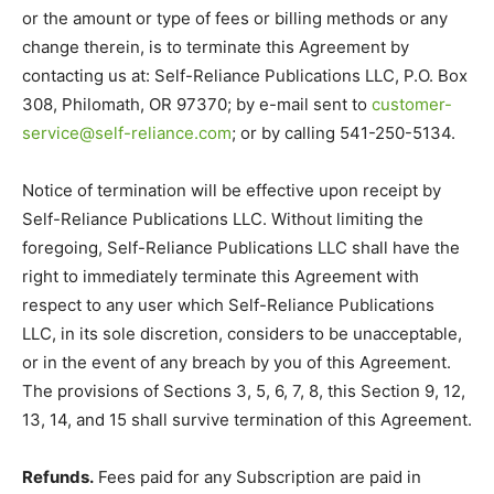
or the amount or type of fees or billing methods or any
change therein, is to terminate this Agreement by
contacting us at: Self-Reliance Publications LLC, P.O. Box
308, Philomath, OR 97370; by e-mail sent to
customer-
service@self-reliance.com
; or by calling 541-250-5134.
Notice of termination will be effective upon receipt by
Self-Reliance Publications LLC. Without limiting the
foregoing, Self-Reliance Publications LLC shall have the
right to immediately terminate this Agreement with
respect to any user which Self-Reliance Publications
LLC, in its sole discretion, considers to be unacceptable,
or in the event of any breach by you of this Agreement.
The provisions of Sections 3, 5, 6, 7, 8, this Section 9, 12,
13, 14, and 15 shall survive termination of this Agreement.
Refunds.
Fees paid for any Subscription are paid in