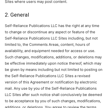
Sites where users may post content.
2. General
Self-Reliance Publications LLC has the right at any time
to change or discontinue any aspect or feature of the
Self-Reliance Publications LLC Sites including, but not
limited to, the Comments Areas, content, hours of
availability, and equipment needed for access or use.
Such changes, modifications, additions, or deletions may
be effective immediately upon notice thereof, which may
be given by means including but not limited to posting on
the Self-Reliance Publications LLC Sites a revised
version of this Agreement or notification by electronic
mail. Any use by you of the Self-Reliance Publications
LLC Sites after such notice shall conclusively be deemed
to be acceptance by you of such changes, modifications,
additions, or deletions. You agree to review the terms