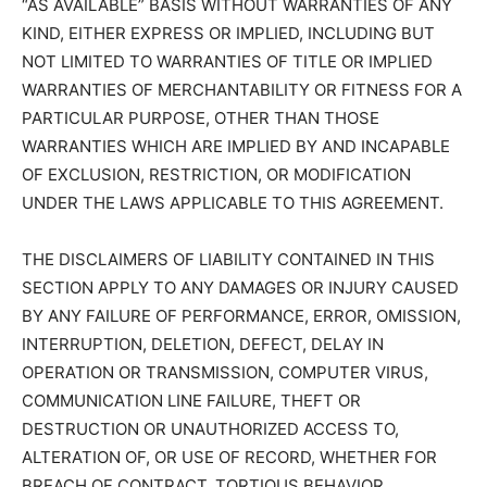
“AS AVAILABLE” BASIS WITHOUT WARRANTIES OF ANY
KIND, EITHER EXPRESS OR IMPLIED, INCLUDING BUT
NOT LIMITED TO WARRANTIES OF TITLE OR IMPLIED
WARRANTIES OF MERCHANTABILITY OR FITNESS FOR A
PARTICULAR PURPOSE, OTHER THAN THOSE
WARRANTIES WHICH ARE IMPLIED BY AND INCAPABLE
OF EXCLUSION, RESTRICTION, OR MODIFICATION
UNDER THE LAWS APPLICABLE TO THIS AGREEMENT.
THE DISCLAIMERS OF LIABILITY CONTAINED IN THIS
SECTION APPLY TO ANY DAMAGES OR INJURY CAUSED
BY ANY FAILURE OF PERFORMANCE, ERROR, OMISSION,
INTERRUPTION, DELETION, DEFECT, DELAY IN
OPERATION OR TRANSMISSION, COMPUTER VIRUS,
COMMUNICATION LINE FAILURE, THEFT OR
DESTRUCTION OR UNAUTHORIZED ACCESS TO,
ALTERATION OF, OR USE OF RECORD, WHETHER FOR
BREACH OF CONTRACT, TORTIOUS BEHAVIOR,