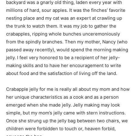
backyard was a gnarly old thing, laden every year with
millions of hard, sour apples. It was the finches’ favorite
nesting place and my cat was an expert at crawling up
the trunk to watch them. It was my job to gather the
crabapples, ripping whole bunches unceremoniously
from the spindly branches. Then my mother, Nancy (who
passed away recently), would spend the morning making
jelly. I feel very honored to be a recipient of her jelly-
making skills and to have her encouragement to write
about food and the satisfaction of living off the land.
Crabapple jelly for me is really all about my mom and how
her unique characteristics as a cook and as a person
emerged when she made jelly. Jelly making may look
simple, but my mom’s jelly came with stern instructions.
Once she strung up the jelly bag between two chairs, we
children were forbidden to touch or, heaven forbid,