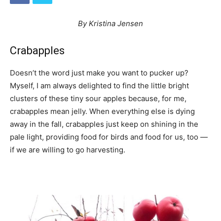
By Kristina Jensen
Crabapples
Doesn’t the word just make you want to pucker up?
Myself, I am always delighted to find the little bright
clusters of these tiny sour apples because, for me,
crabapples mean jelly. When everything else is dying
away in the fall, crabapples just keep on shining in the
pale light, providing food for birds and food for us, too —
if we are willing to go harvesting.