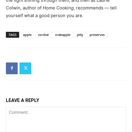
the light shining through them, and then as Laurie
Colwin, author of
Home Cooking
, recommends — tell
yourself what a good person you are.
TAGS
apple
cordial
crabapple
jelly
preserves
LEAVE A REPLY