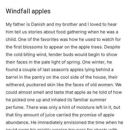
Windfall apples
My father is Danish and my brother and I loved to hear
him tell us stories about food gathering when he was a
child. One of the favorites was how he used to watch for
the first blossoms to appear on the apple trees. Despite
the cold biting wind, tender buds would begin to show
their faces in the pale light of spring. One winter, he
found a couple of last season’s apples lying behind a
barrel in the pantry on the cool side of the house, their
withered, puckered skin like the faces of old women. We
could almost smell and taste that apple as he told of how
he picked one up and inhaled its familiar summer
perfume. There was only a hint of moisture left in it, but
that tiny amount of juice carried the promise of apple
abundance. He immediately envisioned the time when he
could swap his prickly woolen trousers for shorts with