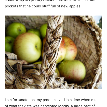
pockets that he could stuff full of new apples.
I am fortunate that my parents lived in a time when much
of what they ate was harvested locally. A large part of