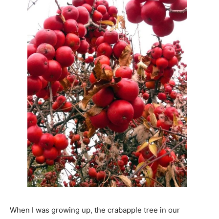
When I was growing up, the crabapple tree in our