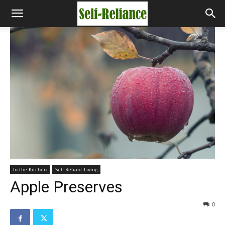
In the Kitchen
Self-Reliant Living
Apple Preserves
0