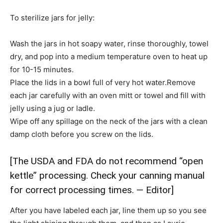
To sterilize jars for jelly:
Wash the jars in hot soapy water, rinse thoroughly, towel
dry, and pop into a medium temperature oven to heat up
for 10-15 minutes.
Place the lids in a bowl full of very hot water.Remove
each jar carefully with an oven mitt or towel and fill with
jelly using a jug or ladle.
Wipe off any spillage on the neck of the jars with a clean
damp cloth before you screw on the lids.
[The USDA and FDA do not recommend “open
kettle” processing. Check your canning manual
for correct processing times. — Editor]
After you have labeled each jar, line them up so you see