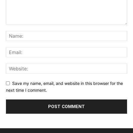
Save my name, email, and website in this browser for the
next time I comment.