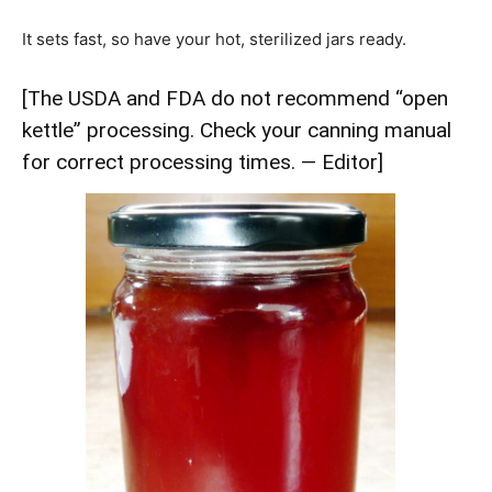
It sets fast, so have your hot, sterilized jars ready.
[The USDA and FDA do not recommend “open
kettle” processing. Check your canning manual
for correct processing times. — Editor]