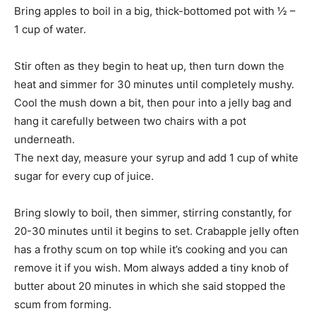
Bring apples to boil in a big, thick-bottomed pot with ½ –
1 cup of water.
Stir often as they begin to heat up, then turn down the
heat and simmer for 30 minutes until completely mushy.
Cool the mush down a bit, then pour into a jelly bag and
hang it carefully between two chairs with a pot
underneath.
The next day, measure your syrup and add 1 cup of white
sugar for every cup of juice.
Bring slowly to boil, then simmer, stirring constantly, for
20-30 minutes until it begins to set. Crabapple jelly often
has a frothy scum on top while it’s cooking and you can
remove it if you wish. Mom always added a tiny knob of
butter about 20 minutes in which she said stopped the
scum from forming.