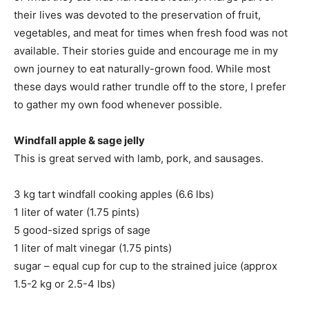
their lives was devoted to the preservation of fruit,
vegetables, and meat for times when fresh food was not
available. Their stories guide and encourage me in my
own journey to eat naturally-grown food. While most
these days would rather trundle off to the store, I prefer
to gather my own food whenever possible.
Windfall apple & sage jelly
This is great served with lamb, pork, and sausages.
3 kg tart windfall cooking apples (6.6 lbs)
1 liter of water (1.75 pints)
5 good-sized sprigs of sage
1 liter of malt vinegar (1.75 pints)
sugar – equal cup for cup to the strained juice (approx
1.5-2 kg or 2.5-4 lbs)