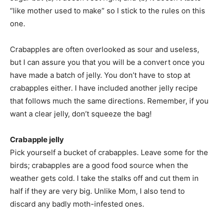
“like mother used to make” so I stick to the rules on this
one.
Crabapples are often overlooked as sour and useless,
but I can assure you that you will be a convert once you
have made a batch of jelly. You don’t have to stop at
crabapples either. I have included another jelly recipe
that follows much the same directions. Remember, if you
want a clear jelly, don’t squeeze the bag!
Crabapple jelly
Pick yourself a bucket of crabapples. Leave some for the
birds; crabapples are a good food source when the
weather gets cold. I take the stalks off and cut them in
half if they are very big. Unlike Mom, I also tend to
discard any badly moth-infested ones.