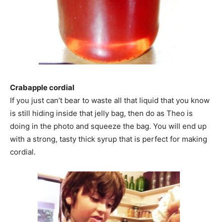
Crabapple cordial
If you just can’t bear to waste all that liquid that you know
is still hiding inside that jelly bag, then do as Theo is
doing in the photo and squeeze the bag. You will end up
with a strong, tasty thick syrup that is perfect for making
cordial.