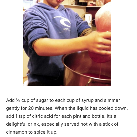
Add ½ cup of sugar to each cup of syrup and simmer
gently for 20 minutes. When the liquid has cooled down,
add 1 tsp of citric acid for each pint and bottle. It’s a
delightful drink, especially served hot with a stick of
cinnamon to spice it up.