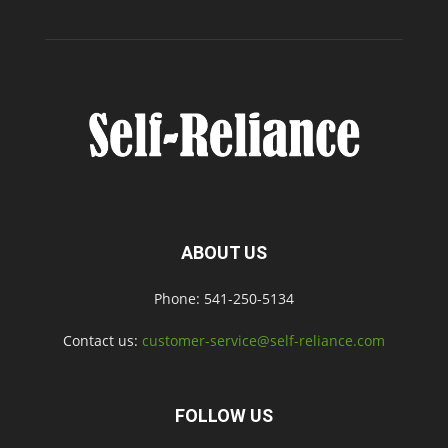
ABOUT US
Phone: 541-250-5134
Contact us:
customer-service@self-reliance.com
FOLLOW US