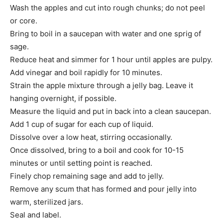
Wash the apples and cut into rough chunks; do not peel
or core.
Bring to boil in a saucepan with water and one sprig of
sage.
Reduce heat and simmer for 1 hour until apples are pulpy.
Add vinegar and boil rapidly for 10 minutes.
Strain the apple mixture through a jelly bag. Leave it
hanging overnight, if possible.
Measure the liquid and put in back into a clean saucepan.
Add 1 cup of sugar for each cup of liquid.
Dissolve over a low heat, stirring occasionally.
Once dissolved, bring to a boil and cook for 10-15
minutes or until setting point is reached.
Finely chop remaining sage and add to jelly.
Remove any scum that has formed and pour jelly into
warm, sterilized jars.
Seal and label.