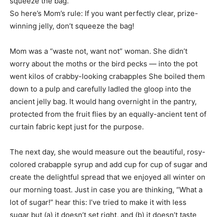
squeeze the bag.
So here’s Mom’s rule: If you want perfectly clear, prize-
winning jelly, don’t squeeze the bag!
Mom was a “waste not, want not” woman. She didn’t
worry about the moths or the bird pecks — into the pot
went kilos of crabby-looking crabapples She boiled them
down to a pulp and carefully ladled the gloop into the
ancient jelly bag. It would hang overnight in the pantry,
protected from the fruit flies by an equally-ancient tent of
curtain fabric kept just for the purpose.
The next day, she would measure out the beautiful, rosy-
colored crabapple syrup and add cup for cup of sugar and
create the delightful spread that we enjoyed all winter on
our morning toast. Just in case you are thinking, “What a
lot of sugar!” hear this: I’ve tried to make it with less
sugar but (a) it doesn’t set right, and (b) it doesn’t taste