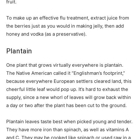
fruit.
To make up an effective flu treatment, extract juice from
the berries just as you would in making jelly, then add
honey and vodka (as a preservative).
Plantain
One plant that grows virtually everywhere is plantain.
The Native American called it “Englishman’s footprint,”
because everywhere European settlers cleared land, this
cheerful little leaf would pop up. It’s hard to exhaust the
supply, since a new whorl of leaves will grow back within
a day or two after the plant has been cut to the ground.
Plantain leaves taste best when picked young and tender.
They have more iron than spinach, as well as vitamins A
and C. They may be cooked like spinach or used raw in a