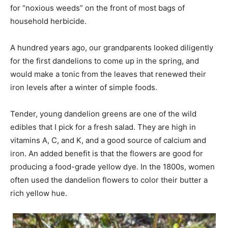
for “noxious weeds” on the front of most bags of
household herbicide.
A hundred years ago, our grandparents looked diligently
for the first dandelions to come up in the spring, and
would make a tonic from the leaves that renewed their
iron levels after a winter of simple foods.
Tender, young dandelion greens are one of the wild
edibles that I pick for a fresh salad. They are high in
vitamins A, C, and K, and a good source of calcium and
iron. An added benefit is that the flowers are good for
producing a food-grade yellow dye. In the 1800s, women
often used the dandelion flowers to color their butter a
rich yellow hue.