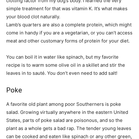
clotting factor from my dog’s body. I learned the very
simple treatment for that was vitamin K. It’s what makes
your blood clot naturally.
Lamb’s quarters are also a complete protein, which might
come in handy if you are a vegetarian, or you can’t access
meat and other customary forms of protein for your diet.
You can boil it in water like spinach, but my favorite
recipe is to warm some olive oil in a skillet and stir the
leaves in to sauté. You don’t even need to add salt!
Poke
A favorite old plant among poor Southerners is poke
salad. Growing virtually anywhere in the eastern United
States, parts of poke salad are poisonous, and so the
plant as a whole gets a bad rap. The tender young leaves
can be cooked and eaten like spinach or any other green,