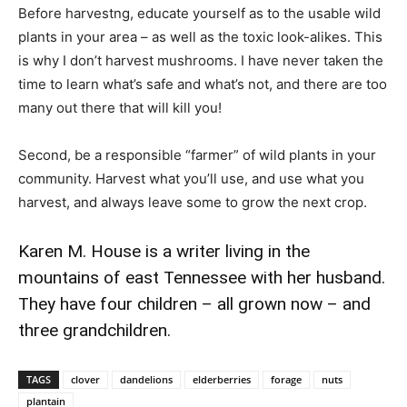
Before harvestng, educate yourself as to the usable wild
plants in your area – as well as the toxic look-alikes. This
is why I don’t harvest mushrooms. I have never taken the
time to learn what’s safe and what’s not, and there are too
many out there that will kill you!
Second, be a responsible “farmer” of wild plants in your
community. Harvest what you’ll use, and use what you
harvest, and always leave some to grow the next crop.
Karen M. House is a writer living in the
mountains of east Tennessee with her husband.
They have four children – all grown now – and
three grandchildren.
TAGS
clover
dandelions
elderberries
forage
nuts
plantain