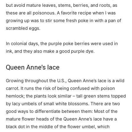
but avoid mature leaves, stems, berries, and roots, as
these are all poisonous. A favorite recipe when I was
growing up was to stir some fresh poke in with a pan of
scrambled eggs.
In colonial days, the purple poke berries were used in
ink, and they also make a good purple dye.
Queen Anne’s lace
Growing throughout the U.S., Queen Anne’s lace is a wild
carrot. It runs the risk of being confused with poison
hemlock; the plants look similar – tall green stems topped
by lacy umbels of small white blossoms. There are two
good ways to differentiate between them: Most of the
mature flower heads of the Queen Anne’s lace have a
black dot in the middle of the flower umbel, which