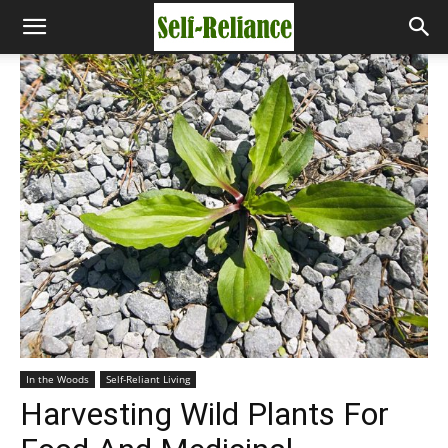
In the Woods
Self-Reliant Living
Harvesting Wild Plants For