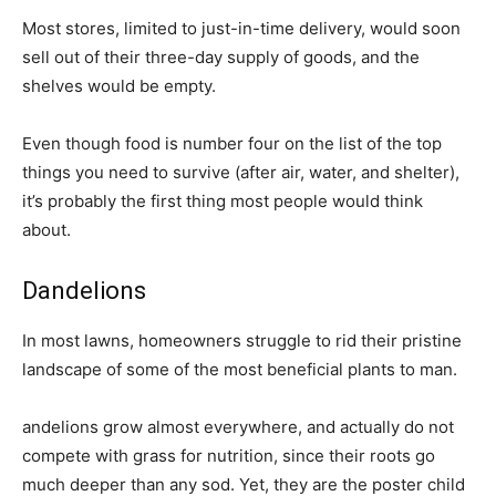
Most stores, limited to just-in-time delivery, would soon
sell out of their three-day supply of goods, and the
shelves would be empty.
Even though food is number four on the list of the top
things you need to survive (after air, water, and shelter),
it’s probably the first thing most people would think
about.
Dandelions
In most lawns, homeowners struggle to rid their pristine
landscape of some of the most beneficial plants to man.
andelions grow almost everywhere, and actually do not
compete with grass for nutrition, since their roots go
much deeper than any sod. Yet, they are the poster child