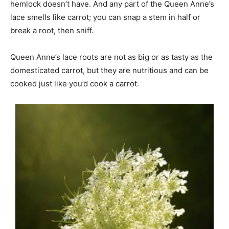
hemlock doesn’t have. And any part of the Queen Anne’s
lace smells like carrot; you can snap a stem in half or
break a root, then sniff.
Queen Anne’s lace roots are not as big or as tasty as the
domesticated carrot, but they are nutritious and can be
cooked just like you’d cook a carrot.