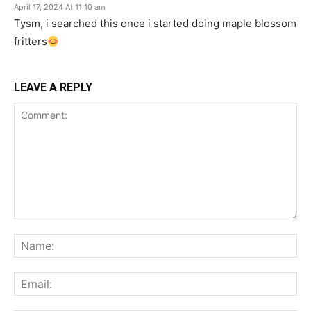
April 17, 2024 At 11:10 am
Tysm, i searched this once i started doing maple blossom
fritters
LEAVE A REPLY