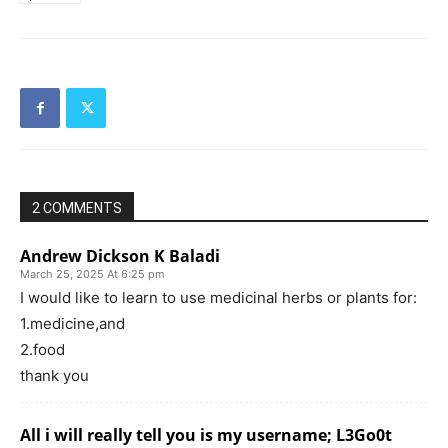
2 COMMENTS
Andrew Dickson K Baladi
March 25, 2025 At 6:25 pm
I would like to learn to use medicinal herbs or plants for:
1.medicine,and
2.food
thank you
All i will really tell you is my username; L3Go0t