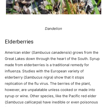
Dandelion
Elderberries
American elder (
Sambucus canadensis
) grows from the
Great Lakes down through the heart of the South. Syrup
made from elderberries is a traditional remedy for
influenza. Studies with the European variety of
elderberry (
Sambucus nigra
) show that it stops
replication of the flu virus. The berries of the plant,
however, are unpalatable unless cooked or made into
syrup or wine. Other species, like the Pacific red elder
(
Sambucus callicarpa
) have inedible or even poisonous