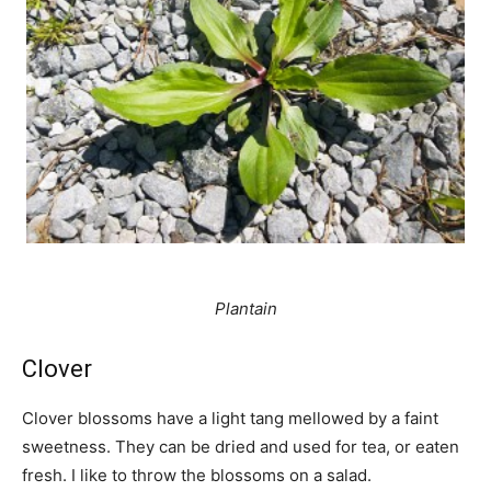
Plantain
Clover
Clover blossoms have a light tang mellowed by a faint
sweetness. They can be dried and used for tea, or eaten
fresh. I like to throw the blossoms on a salad.