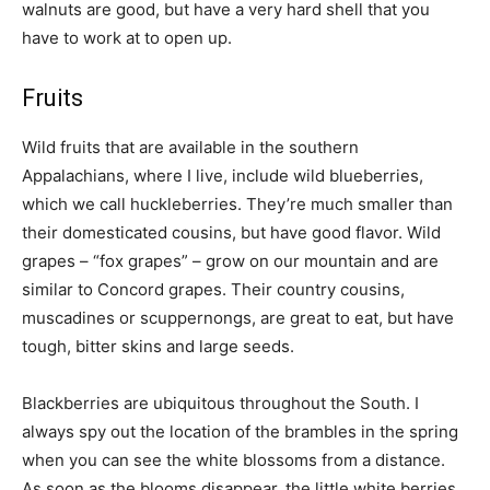
walnuts are good, but have a very hard shell that you
have to work at to open up.
Fruits
Wild fruits that are available in the southern
Appalachians, where I live, include wild blueberries,
which we call huckleberries. They’re much smaller than
their domesticated cousins, but have good flavor. Wild
grapes – “fox grapes” – grow on our mountain and are
similar to Concord grapes. Their country cousins,
muscadines or scuppernongs, are great to eat, but have
tough, bitter skins and large seeds.
Blackberries are ubiquitous throughout the South. I
always spy out the location of the brambles in the spring
when you can see the white blossoms from a distance.
As soon as the blooms disappear, the little white berries