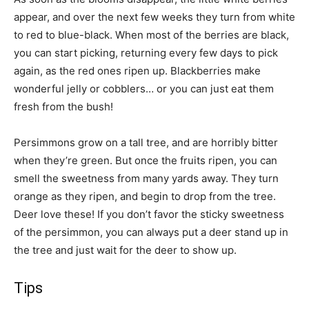
appear, and over the next few weeks they turn from white
to red to blue-black. When most of the berries are black,
you can start picking, returning every few days to pick
again, as the red ones ripen up. Blackberries make
wonderful jelly or cobblers… or you can just eat them
fresh from the bush!
Persimmons grow on a tall tree, and are horribly bitter
when they’re green. But once the fruits ripen, you can
smell the sweetness from many yards away. They turn
orange as they ripen, and begin to drop from the tree.
Deer love these! If you don’t favor the sticky sweetness
of the persimmon, you can always put a deer stand up in
the tree and just wait for the deer to show up.
Tips