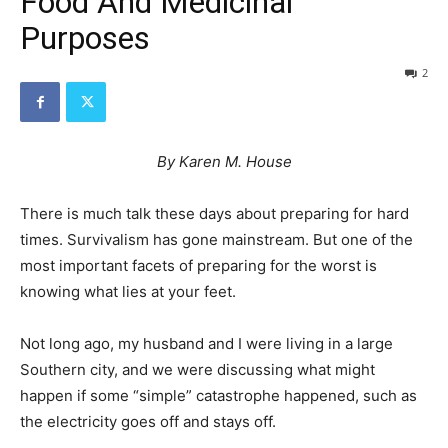
Food And Medicinal
Purposes
2
By Karen M. House
There is much talk these days about preparing for hard
times. Survivalism has gone mainstream. But one of the
most important facets of preparing for the worst is
knowing what lies at your feet.
Not long ago, my husband and I were living in a large
Southern city, and we were discussing what might
happen if some “simple” catastrophe happened, such as
the electricity goes off and stays off.