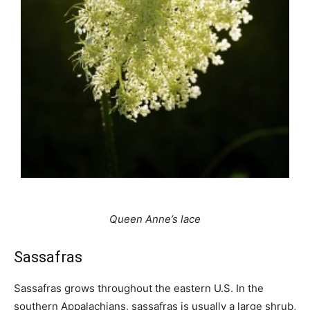
Queen Anne’s lace
Sassafras
Sassafras grows throughout the eastern U.S. In the
southern Appalachians, sassafras is usually a large shrub,