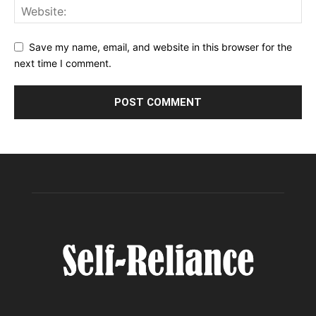
Save my name, email, and website in this browser for the
next time I comment.