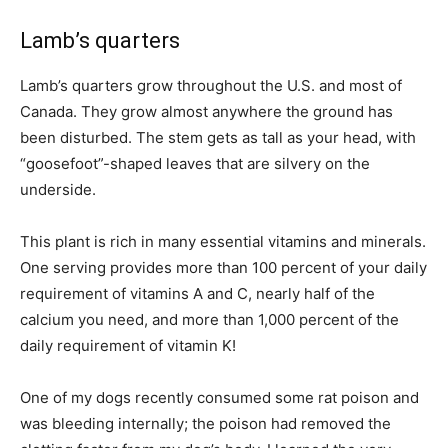
Lamb’s quarters
Lamb’s quarters grow throughout the U.S. and most of
Canada. They grow almost anywhere the ground has
been disturbed. The stem gets as tall as your head, with
“goosefoot”-shaped leaves that are silvery on the
underside.
This plant is rich in many essential vitamins and minerals.
One serving provides more than 100 percent of your daily
requirement of vitamins A and C, nearly half of the
calcium you need, and more than 1,000 percent of the
daily requirement of vitamin K!
One of my dogs recently consumed some rat poison and
was bleeding internally; the poison had removed the