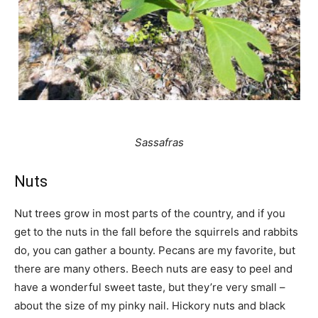
Sassafras
Nuts
Nut trees grow in most parts of the country, and if you
get to the nuts in the fall before the squirrels and rabbits
do, you can gather a bounty. Pecans are my favorite, but
there are many others. Beech nuts are easy to peel and
have a wonderful sweet taste, but they’re very small –
about the size of my pinky nail. Hickory nuts and black