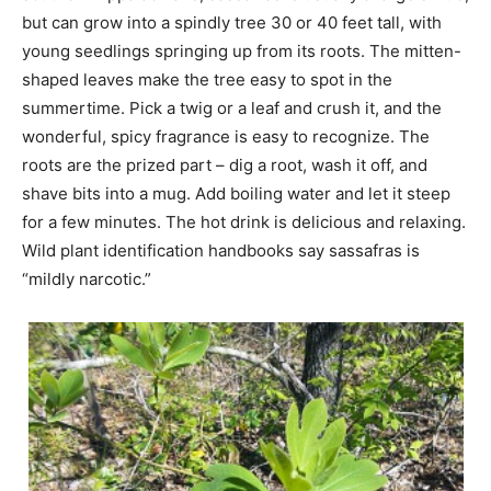
but can grow into a spindly tree 30 or 40 feet tall, with
young seedlings springing up from its roots. The mitten-
shaped leaves make the tree easy to spot in the
summertime. Pick a twig or a leaf and crush it, and the
wonderful, spicy fragrance is easy to recognize. The
roots are the prized part – dig a root, wash it off, and
shave bits into a mug. Add boiling water and let it steep
for a few minutes. The hot drink is delicious and relaxing.
Wild plant identification handbooks say sassafras is
“mildly narcotic.”