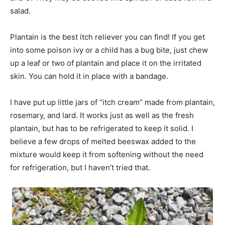
salad.
Plantain is the best itch reliever you can find! If you get
into some poison ivy or a child has a bug bite, just chew
up a leaf or two of plantain and place it on the irritated
skin. You can hold it in place with a bandage.
I have put up little jars of “itch cream” made from plantain,
rosemary, and lard. It works just as well as the fresh
plantain, but has to be refrigerated to keep it solid. I
believe a few drops of melted beeswax added to the
mixture would keep it from softening without the need
for refrigeration, but I haven’t tried that.