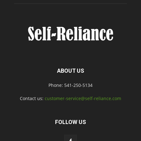
ABOUT US
Phone: 541-250-5134
Contact us:
customer-service@self-reliance.com
FOLLOW US