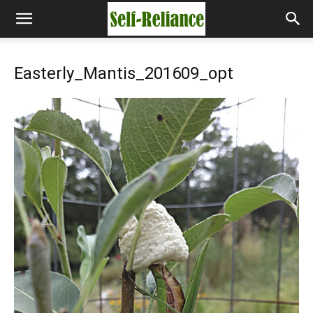
Easterly_Mantis_201609_opt