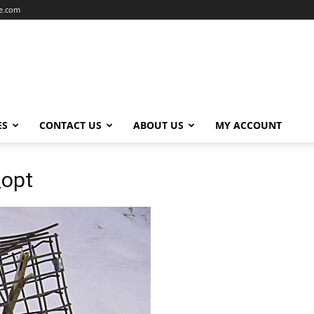
ce.com
ES
CONTACT US
ABOUT US
MY ACCOUNT
_opt