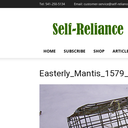
Tel:
541-250-5134
Email:
customer-service@self-relian
Self-
Reliance
HOME
SUBSCRIBE
SHOP
ARTICL
Easterly_Mantis_1579