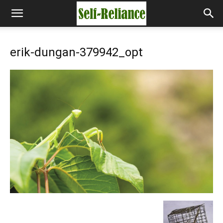
erik-dungan-379942_opt