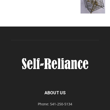
ABOUT US
Phone: 541-250-5134