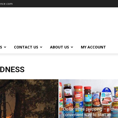
iance.com
S
CONTACT US
ABOUT US
MY ACCOUNT
EDNESS
Dollar store prepping — a che
convenient way to start an