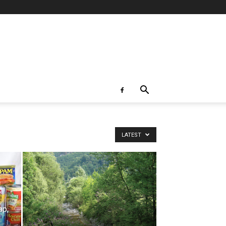
LATEST
ap,