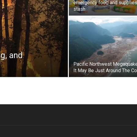
emergency food and supplie
stash
ng, and
Pacific Northwest Megaquak
It May Be Just Around The Co