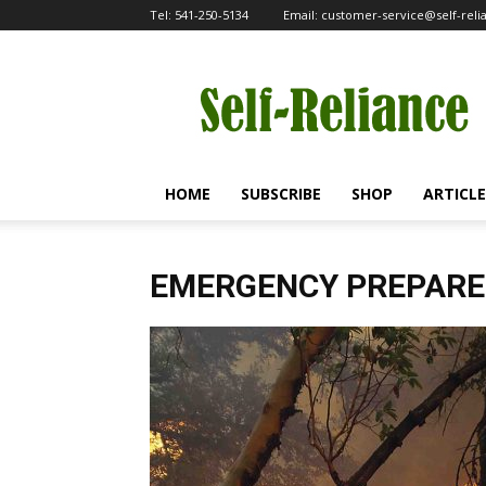
Tel:
541-250-5134
Email:
customer-service@self-rel
Self-
Reliance
HOME
SUBSCRIBE
SHOP
ARTICLE
EMERGENCY PREPAR