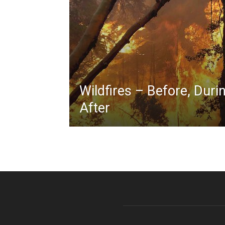
Wildfires – Before, Duri
After