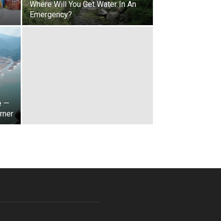
s
Where Will You Get Water In An
Emergency?
e —
rner