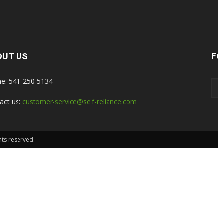
OUT US
F
e: 541-250-5134
act us:
customer-service@self-reliance.com
hts reserved.