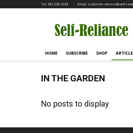
Tel:
541-250-5134
Email:
customer-service@self-rel
Self-
Reliance
HOME
SUBSCRIBE
SHOP
ARTICLE
IN THE GARDEN
No posts to display