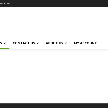
iance.com
S
CONTACT US
ABOUT US
MY ACCOUNT