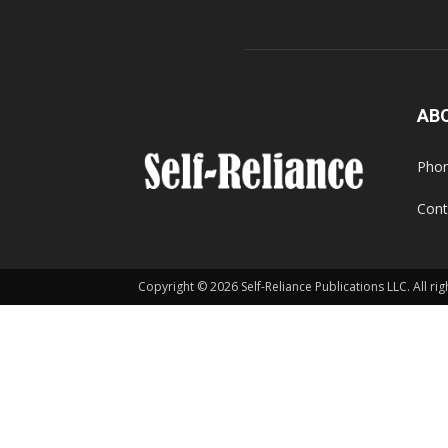
AB
Phon
Cont
Copyright © 2026 Self-Reliance Publications LLC. All rig