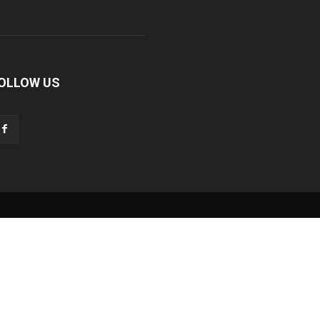
OLLOW US