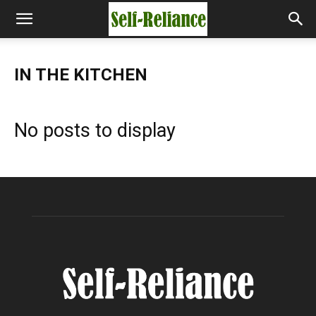
IN THE KITCHEN
No posts to display