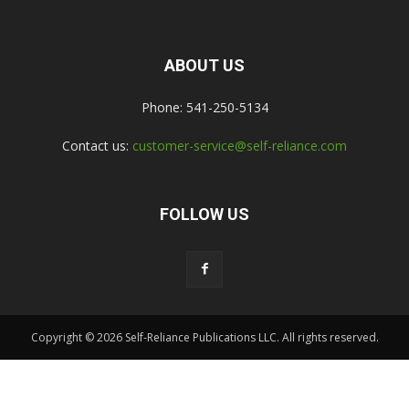
ABOUT US
Phone: 541-250-5134
Contact us:
customer-service@self-reliance.com
FOLLOW US
Copyright © 2026 Self-Reliance Publications LLC. All rights reserved.