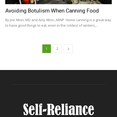
Avoiding Botulism When Canning Food
By Joe Alton, MD and Amy Alton, ARNP Home canning is a great way
to have good things to eat, even in the coldest of winters,...
1
2