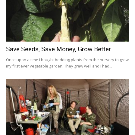
Save Seeds, Save Money, Grow Better
Once upon a time I bought bedding plants from the nursery to grow
my first ever vegetable garden. They grew well and I had...