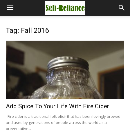
Tag: Fall 2016
Add Spice To Your Life With Fire Cider
Fire cider is a traditional folk elixir that has been lovingly brewed
and used by generations of people across the world as a
preventative...