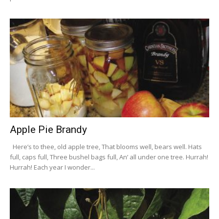
Apple Pie Brandy
Here’s to thee, old apple tree, That blooms well, bears well. Hats
full, caps full, Three bushel bags full, An’ all under one tree. Hurrah!
Hurrah! Each year I wonder...