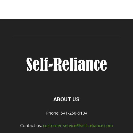
ABOUT US
Phone: 541-250-5134
Contact us:
customer-service@self-reliance.com