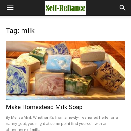
Tag: milk
Make Homestead Milk Soap
By Melisa Mink Whether it’s from a newly-freshened heifer or a
nanny goat, you might at some point find yourself with an
abundance of milk....