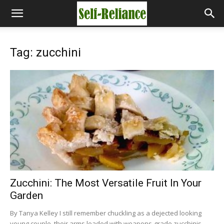
Tag: zucchini
Zucchini: The Most Versatile Fruit In Your
Garden
By Tanya Kelley I still remember chuckling as a dejected looking
young couple, their arms loaded with weapons-grade zucchinis,