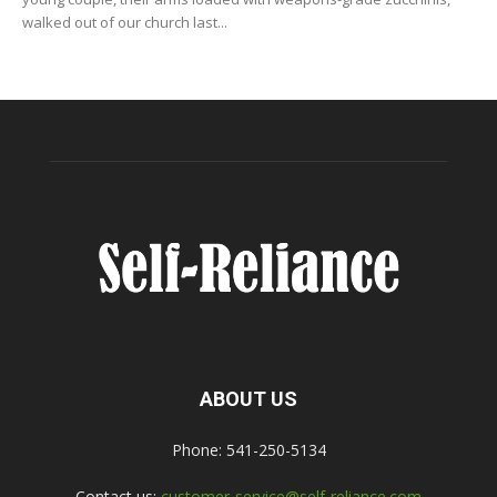
walked out of our church last...
ABOUT US
Phone: 541-250-5134
Contact us:
customer-service@self-reliance.com