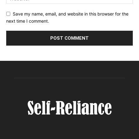
Save my name, email, and website in this browser for the
next time I comment.