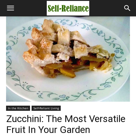
In the Kitchen
Self-Reliant Living
Zucchini: The Most Versatile
Fruit In Your Garden