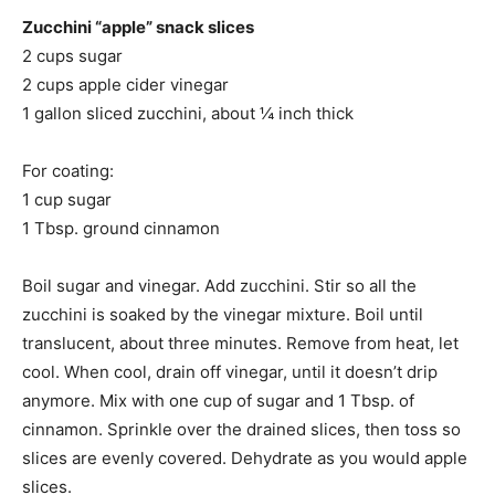
Zucchini “apple” snack slices
2 cups sugar
2 cups apple cider vinegar
1 gallon sliced zucchini, about ¼ inch thick
For coating:
1 cup sugar
1 Tbsp. ground cinnamon
Boil sugar and vinegar. Add zucchini. Stir so all the
zucchini is soaked by the vinegar mixture. Boil until
translucent, about three minutes. Remove from heat, let
cool. When cool, drain off vinegar, until it doesn’t drip
anymore. Mix with one cup of sugar and 1 Tbsp. of
cinnamon. Sprinkle over the drained slices, then toss so
slices are evenly covered. Dehydrate as you would apple
slices.