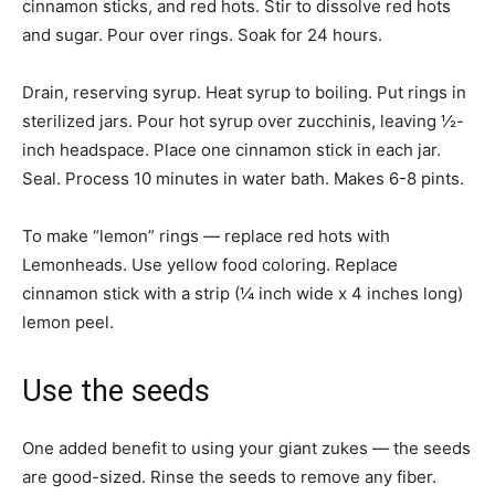
cinnamon sticks, and red hots. Stir to dissolve red hots
and sugar. Pour over rings. Soak for 24 hours.
Drain, reserving syrup. Heat syrup to boiling. Put rings in
sterilized jars. Pour hot syrup over zucchinis, leaving ½-
inch headspace. Place one cinnamon stick in each jar.
Seal. Process 10 minutes in water bath. Makes 6-8 pints.
To make “lemon” rings — replace red hots with
Lemonheads. Use yellow food coloring. Replace
cinnamon stick with a strip (¼ inch wide x 4 inches long)
lemon peel.
Use the seeds
One added benefit to using your giant zukes — the seeds
are good-sized. Rinse the seeds to remove any fiber.