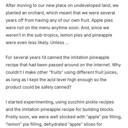
After moving to our new place on undeveloped land, we
planted an orchard, which meant that we were several
years off from having any of our own fruit. Apple pies
were not on the menu anytime soon. And, since we
weren’t in the sub-tropics, lemon pies and pineapple
were even less likely. Unless …
For several years I’d canned the imitation pineapple
recipe that had been passed around on the internet. Why
couldn’t I make other “fruits” using different fruit juices,
as long as I kept the acid level high enough so the
product could be safely canned?
I started experimenting, using zucchini pickle recipes
and the imitation pineapple recipe for building blocks.
Pretty soon, we were well stocked with “apple” pie filling,
“lemon” pie filling, dehydrated “apple” slices for