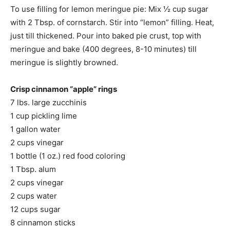
To use filling for lemon meringue pie: Mix ½ cup sugar
with 2 Tbsp. of cornstarch. Stir into “lemon” filling. Heat,
just till thickened. Pour into baked pie crust, top with
meringue and bake (400 degrees, 8-10 minutes) till
meringue is slightly browned.
Crisp cinnamon “apple” rings
7 lbs. large zucchinis
1 cup pickling lime
1 gallon water
2 cups vinegar
1 bottle (1 oz.) red food coloring
1 Tbsp. alum
2 cups vinegar
2 cups water
12 cups sugar
8 cinnamon sticks