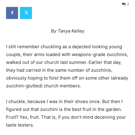
2
By Tanya Kelley
I still remember chuckling as a dejected looking young
couple, their arms loaded with weapons-grade zucchinis,
walked out of our church last summer. Earlier that day,
they had carried in the same number of zucchinis,
obviously hoping to foist them off on some other (already
zucchini-glutted) church members.
I chuckle, because I was in their shoes once. But then I
figured out that zucchini is the best fruit in the garden.
Fruit? Yes, fruit. That is, if you don’t mind deceiving your
taste testers.