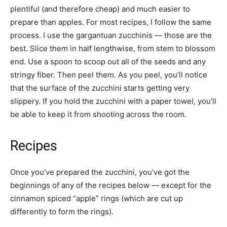
plentiful (and therefore cheap) and much easier to
prepare than apples. For most recipes, I follow the same
process. I use the gargantuan zucchinis — those are the
best. Slice them in half lengthwise, from stem to blossom
end. Use a spoon to scoop out all of the seeds and any
stringy fiber. Then peel them. As you peel, you’ll notice
that the surface of the zucchini starts getting very
slippery. If you hold the zucchini with a paper towel, you’ll
be able to keep it from shooting across the room.
Recipes
Once you’ve prepared the zucchini, you’ve got the
beginnings of any of the recipes below — except for the
cinnamon spiced “apple” rings (which are cut up
differently to form the rings).