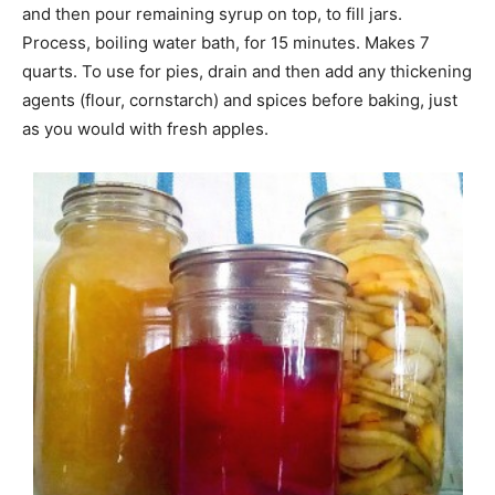
and then pour remaining syrup on top, to fill jars.
Process, boiling water bath, for 15 minutes. Makes 7
quarts. To use for pies, drain and then add any thickening
agents (flour, cornstarch) and spices before baking, just
as you would with fresh apples.