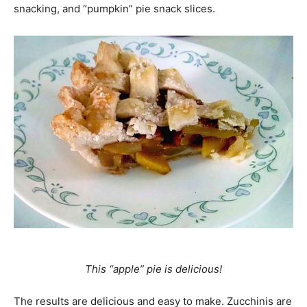
snacking, and “pumpkin” pie snack slices.
This “apple” pie is delicious!
The results are delicious and easy to make. Zucchinis are