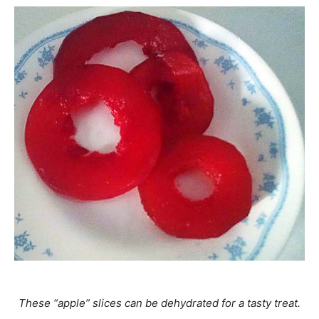
These “apple” slices can be dehydrated for a tasty treat.