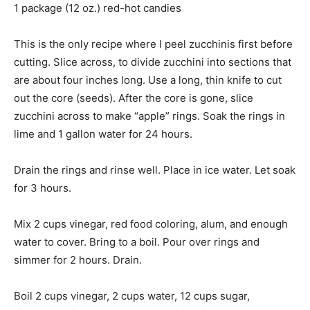
1 package (12 oz.) red-hot candies
This is the only recipe where I peel zucchinis first before
cutting. Slice across, to divide zucchini into sections that
are about four inches long. Use a long, thin knife to cut
out the core (seeds). After the core is gone, slice
zucchini across to make “apple” rings. Soak the rings in
lime and 1 gallon water for 24 hours.
Drain the rings and rinse well. Place in ice water. Let soak
for 3 hours.
Mix 2 cups vinegar, red food coloring, alum, and enough
water to cover. Bring to a boil. Pour over rings and
simmer for 2 hours. Drain.
Boil 2 cups vinegar, 2 cups water, 12 cups sugar,