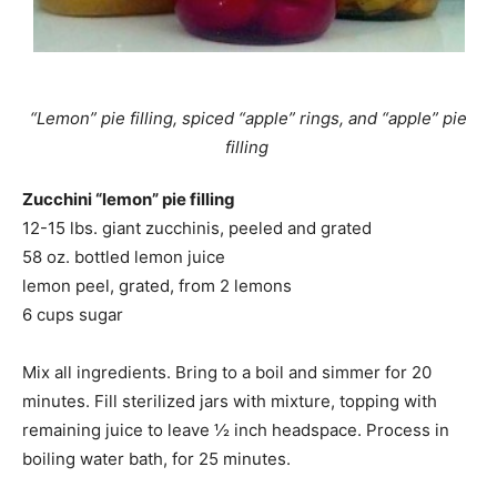
“Lemon” pie filling, spiced “apple” rings, and “apple” pie
filling
Zucchini “lemon” pie filling
12-15 lbs. giant zucchinis, peeled and grated
58 oz. bottled lemon juice
lemon peel, grated, from 2 lemons
6 cups sugar
Mix all ingredients. Bring to a boil and simmer for 20
minutes. Fill sterilized jars with mixture, topping with
remaining juice to leave ½ inch headspace. Process in
boiling water bath, for 25 minutes.