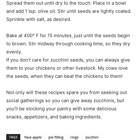
Spread them out until dry to the touch. Place in a bowl
and add 1 tsp. olive oil. Stir until seeds are lightly coated.
Sprinkle with salt, as desired.
Bake at 400° F for 15 minutes, just until the seeds begin
to brown. Stir midway through cooking time, so they dry
evenly.
If you don’t care for zucchini seeds, you can always give
them to your chickens or other livestock. My cows love
the seeds, when they can beat the chickens to them!
Not only will these recipes spare you from seeking out
social gatherings so you can give away zucchinis, but
you’ll be stocking your pantry with some delicious
snacks, appetizers, and baking ingredients.
TAGS
faux apple
pie filling
rings
zucchini