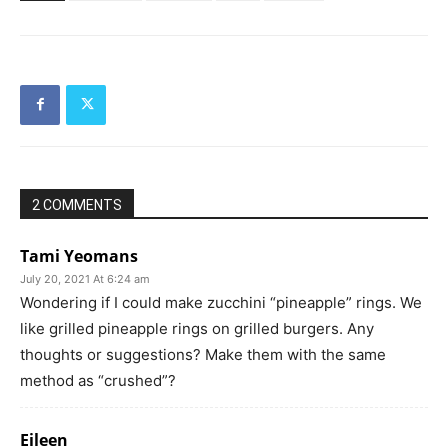
2 COMMENTS
Tami Yeomans
July 20, 2021 At 6:24 am
Wondering if I could make zucchini “pineapple” rings. We
like grilled pineapple rings on grilled burgers. Any
thoughts or suggestions? Make them with the same
method as “crushed”?
Eileen