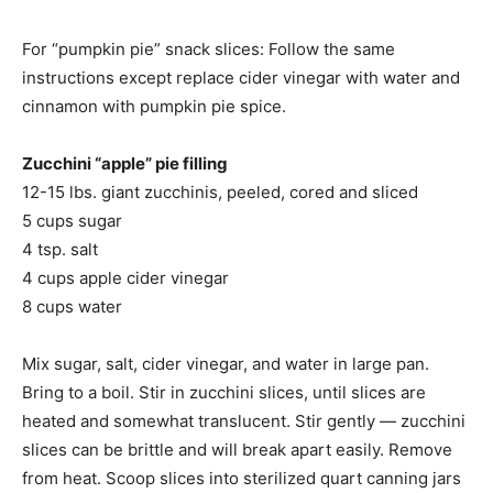
For “pumpkin pie” snack slices: Follow the same
instructions except replace cider vinegar with water and
cinnamon with pumpkin pie spice.
Zucchini “apple” pie filling
12-15 lbs. giant zucchinis, peeled, cored and sliced
5 cups sugar
4 tsp. salt
4 cups apple cider vinegar
8 cups water
Mix sugar, salt, cider vinegar, and water in large pan.
Bring to a boil. Stir in zucchini slices, until slices are
heated and somewhat translucent. Stir gently — zucchini
slices can be brittle and will break apart easily. Remove
from heat. Scoop slices into sterilized quart canning jars