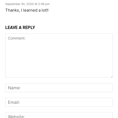
September 30, 2020 At 2:46 pm
Thanks, I learned a lot!!
LEAVE A REPLY