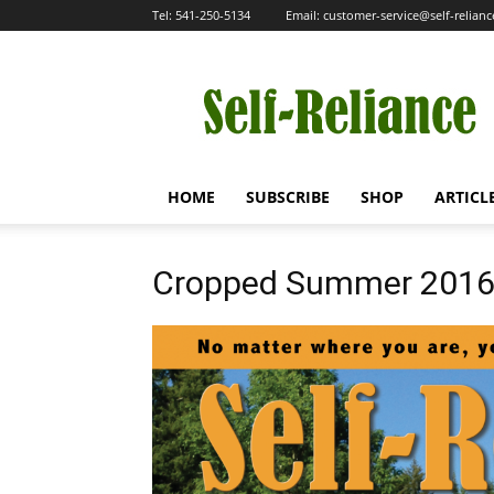
Tel:
541-250-5134
Email:
customer-service@self-relian
Self-
Reliance
HOME
SUBSCRIBE
SHOP
ARTICL
Cropped Summer 201