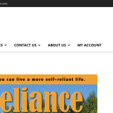
ce.com
ES
CONTACT US
ABOUT US
MY ACCOUNT
6