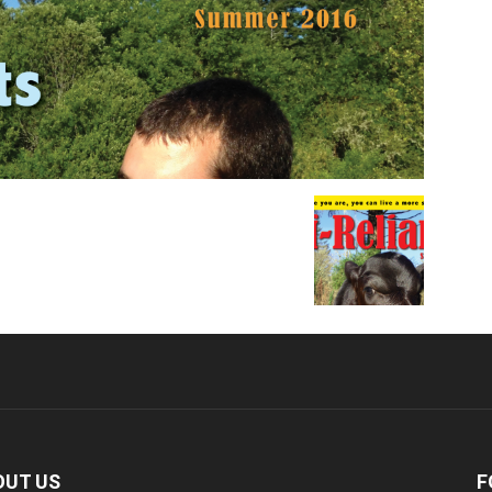
OUT US
F