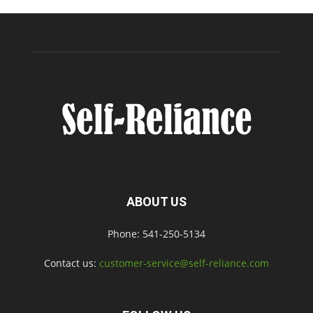
ABOUT US
Phone: 541-250-5134
Contact us:
customer-service@self-reliance.com