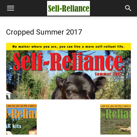
Cropped Summer 2017