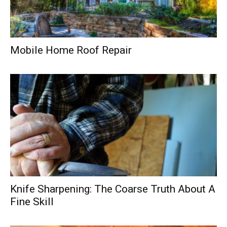
Mobile Home Roof Repair
Knife Sharpening: The Coarse Truth About A
Fine Skill