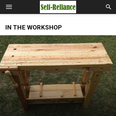
IN THE WORKSHOP