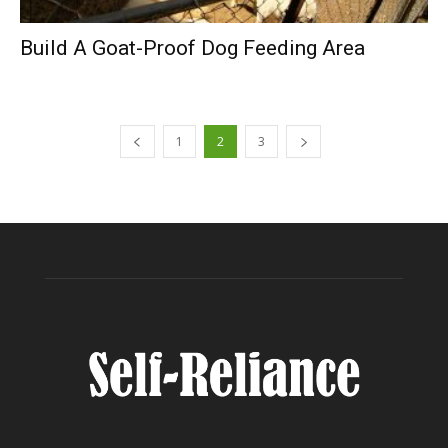
Build A Goat-Proof Dog Feeding Area
1
2
3