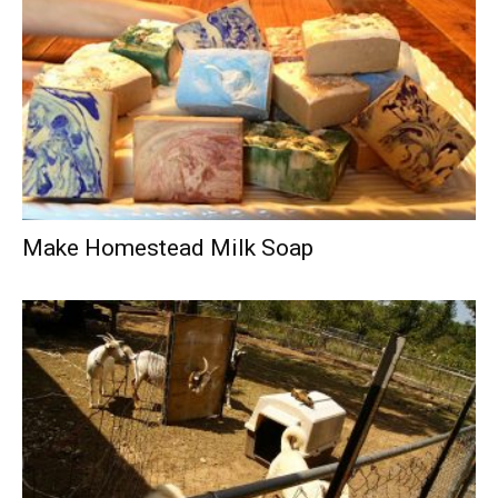
Make Homestead Milk Soap