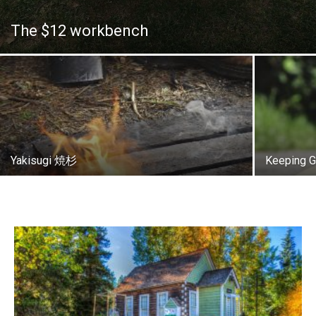
The $12 workbench
Yakisugi 焼杉
Keeping G