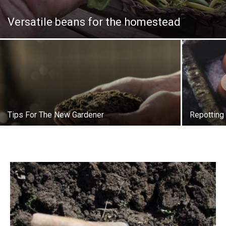
Versatile beans for the homestead
Tips For The New Gardener
Repotting