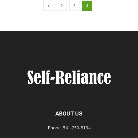
2
3
4
ABOUT US
Phone: 541-250-5134