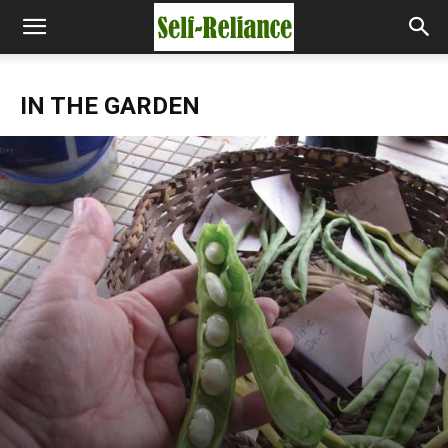
IN THE GARDEN