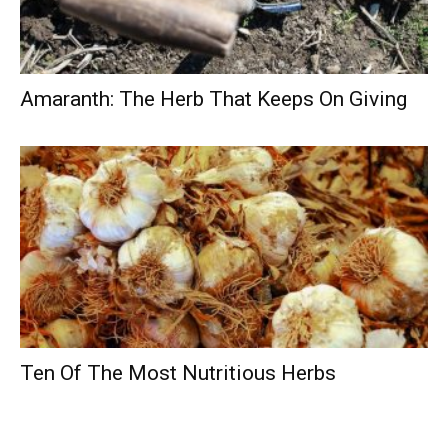
Amaranth: The Herb That Keeps On Giving
Ten Of The Most Nutritious Herbs